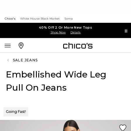
Chico's
White House Black Market
Soma
40% Off 2 Or More New Tops
Shop Now
Details
SALE JEANS
Embellished Wide Leg
Pull On Jeans
Going Fast!