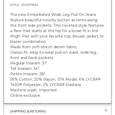
STYLE :
570377834
The new Embellished Wide Leg Pull On Jeans
feature beautiful novelty button accents along
the front side pockets. This coveted style features
a flare that starts at the hip for a loose fit in the
thigh. Pair with your favorite top, blouse, jacket, or
blazer combination.
Made from soft-strech denim fabric.
Classic-fit, easy-to-wear pull-on waist, wide leg,
front and back pockets.
Regular Inseam: 31".
Tall Inseam: 34".
Petite Inseam: 28".
59% Cotton, 20% Rayon, 13% Modal, 6% LYCRA
®
T400
Polyester, 2% LYCRA
Elastane.
®
®
Machine wash. Imported.
Online exclusive.
SHIPPING & RETURNS