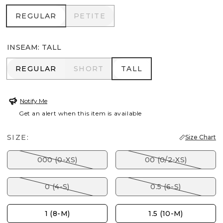
REGULAR
PETITE
REGULAR
PETITE
INSEAM
:
TALL
REGULAR
SHORT
TALL
REGULAR
SHORT
TALL
Notify Me
Get an alert when this item is available
SIZE:
Size Chart
000 (0-XS)
00 (0/2-XS)
0 (4-S)
0.5 (6-S)
1 (8-M)
1.5 (10-M)