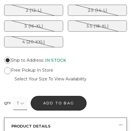
2 (12-L)
2.5 (14-L)
3 (16-XL)
3.5 (18-XL)
4 (20-XXL)
Ship to Address
:
IN STOCK
Free Pickup In Store
Select Your Size To View Availability
1
ADD TO BAG
QTY
PRODUCT DETAILS