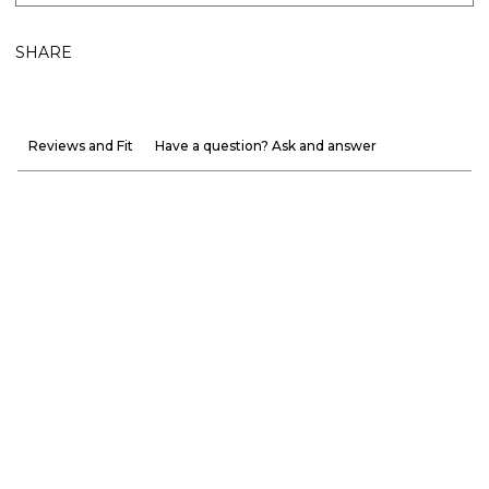
SHARE
Reviews and Fit
Have a question? Ask and answer