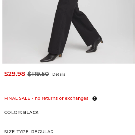
$29.98
$119.50
Details
FINAL SALE - no returns or exchanges
COLOR
:
BLACK
SIZE TYPE
:
REGULAR