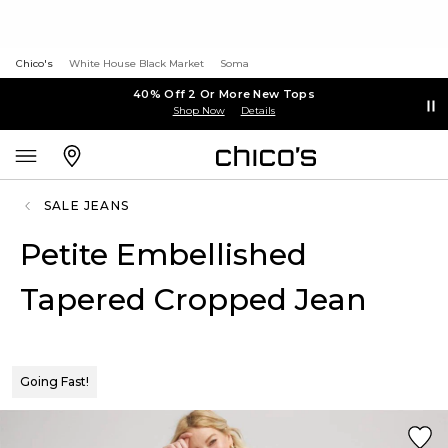
Chico's
White House Black Market
Soma
40% Off 2 Or More New Tops
Shop Now
Details
SALE JEANS
Petite Embellished
Tapered Cropped Jean
Going Fast!