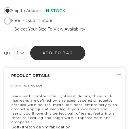
Ship to Address
:
IN STOCK
Free Pickup In Store
Select Your Size To View Availability
1
ADD TO BAG
QTY
PRODUCT DETAILS
STYLE :
570389221
Made with comfortable lightwash denim, these mid-
rise jeans are defined by a relaxed, tapered silhouette
detailed with neutral medallion-floral embroidery with
crochet applique at each leg. If you love boyfriend
jeans, you'll love this perfect pair of jeans, featuring a
more relaxed leg and thigh with a tapered hem and
cropped fit.
Soft-stretch denim fabrication.