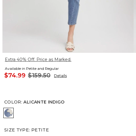
Extra 40% Off. Price as Marked.
Available in Petite and Regular
$74.99
$159.50
Details
COLOR
:
ALICANTE INDIGO
ALICANTE INDIGO
SIZE TYPE
:
PETITE