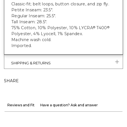
Classic-fit; belt loops, button closure, and zip fly.
Petite Inseam: 23.5".
Regular Inseam: 25.5".
Tall Inseam: 28.5".
75% Cotton, 10% Polyester, 10% LYCRA
T400
®
®
Polyester, 4% Lyocell, 1% Spandex.
Machine wash cold.
Imported.
SHIPPING & RETURNS
SHARE
Reviews and Fit
Have a question? Ask and answer