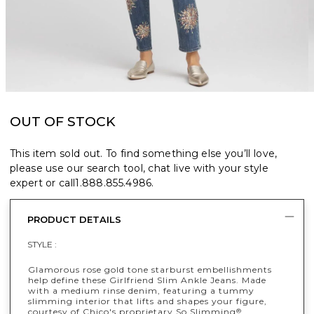
OUT OF STOCK
This item sold out. To find something else you’ll love,
please use our search tool, chat live with your style
expert or call
1.888.855.4986
.
PRODUCT DETAILS
STYLE :
Glamorous rose gold tone starburst embellishments
help define these Girlfriend Slim Ankle Jeans. Made
with a medium rinse denim, featuring a tummy
slimming interior that lifts and shapes your figure,
courtesy of Chico's proprietary So Slimming
®