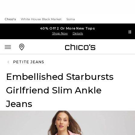
Chico's
White House Black Market
Soma
40% Off 2 Or More New Tops
Shop Now
Details
PETITE JEANS
Embellished Starbursts
Girlfriend Slim Ankle
Jeans