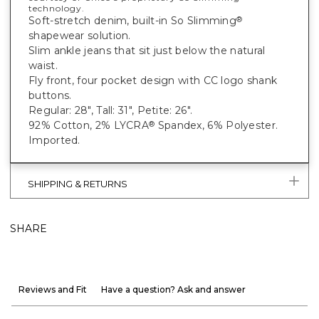
technology.
Soft-stretch denim, built-in So Slimming
®
shapewear solution.
Slim ankle jeans that sit just below the natural
waist.
Fly front, four pocket design with CC logo shank
buttons.
Regular: 28", Tall: 31", Petite: 26".
92% Cotton, 2% LYCRA
Spandex, 6% Polyester.
®
Imported.
SHIPPING & RETURNS
SHARE
Reviews and Fit
Have a question? Ask and answer