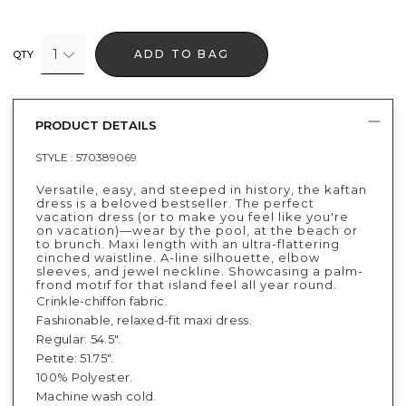
1
ADD TO BAG
QTY
PRODUCT DETAILS
STYLE :
570389069
Versatile, easy, and steeped in history, the kaftan
dress is a beloved bestseller. The perfect
vacation dress (or to make you feel like you're
on vacation)—wear by the pool, at the beach or
to brunch. Maxi length with an ultra-flattering
cinched waistline. A-line silhouette, elbow
sleeves, and jewel neckline. Showcasing a palm-
frond motif for that island feel all year round.
Crinkle-chiffon fabric.
Fashionable, relaxed-fit maxi dress.
Regular: 54.5".
Petite: 51.75".
100% Polyester.
Machine wash cold.