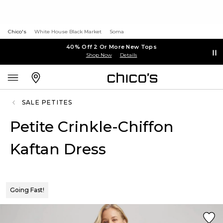
Chico's
White House Black Market
Soma
40% Off 2 Or More New Tops
Shop Now
Details
SALE PETITES
Petite Crinkle-Chiffon
Kaftan Dress
Going Fast!