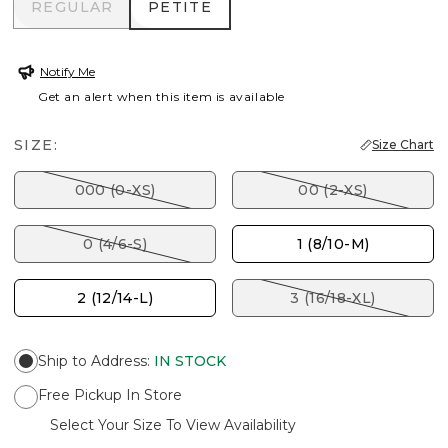
REGULAR
PETITE
REGULAR
PETITE
Notify Me
Get an alert when this item is available
SIZE:
Size Chart
000 (0-XS)
00 (2-XS)
0 (4/6-S)
1 (8/10-M)
2 (12/14-L)
3 (16/18-XL)
Ship to Address
:
IN STOCK
Free Pickup In Store
Select Your Size To View Availability