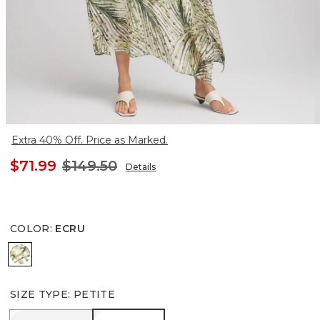
Extra 40% Off. Price as Marked.
$71.99
$149.50
Details
COLOR
:
ECRU
ECRU
SIZE TYPE
:
PETITE