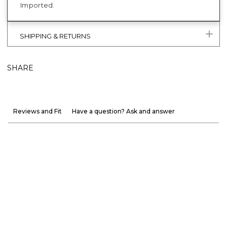
Imported.
SHIPPING & RETURNS
SHARE
Reviews and Fit
Have a question? Ask and answer