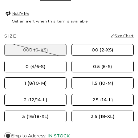
Notify Me
Get an alert when this item is available
SIZE:
Size Chart
000 (0-XS)
00 (2-XS)
0 (4/6-S)
0.5 (6-S)
1 (8/10-M)
1.5 (10-M)
2 (12/14-L)
2.5 (14-L)
3 (16/18-XL)
3.5 (18-XL)
Ship to Address
:
IN STOCK