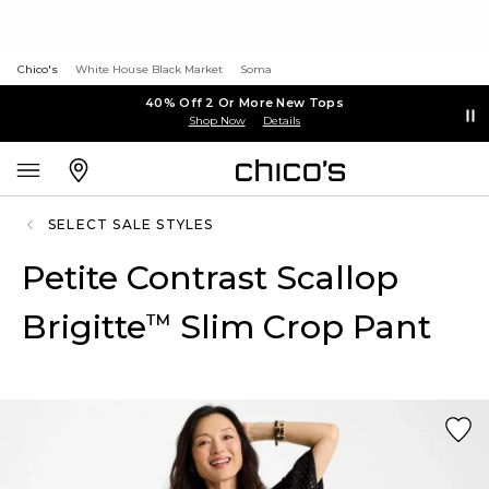
Chico's
White House Black Market
Soma
40% Off 2 Or More New Tops
Shop Now
Details
SELECT SALE STYLES
Petite Contrast Scallop
Brigitte
Slim Crop Pant
™