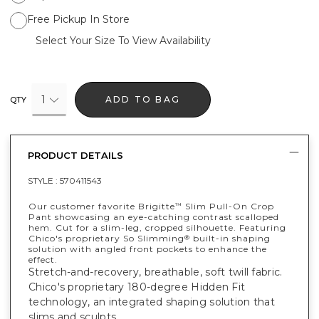
Free Pickup In Store
Select Your Size To View Availability
1
ADD TO BAG
QTY
PRODUCT DETAILS
STYLE :
570411543
Our customer favorite Brigitte
Slim Pull-On Crop
™
Pant showcasing an eye-catching contrast scalloped
hem. Cut for a slim-leg, cropped silhouette. Featuring
Chico's proprietary So Slimming
built-in shaping
®
solution with angled front pockets to enhance the
effect.
Stretch-and-recovery, breathable, soft twill fabric.
Chico's proprietary 180-degree Hidden Fit
technology, an integrated shaping solution that
slims and sculpts.