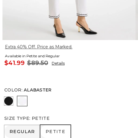
Extra 40% Off. Price as Marked.
Available in Petite and Regular
$41.99
$89.50
Details
COLOR
:
ALABASTER
BLACK
ALABASTER
SIZE TYPE
:
PETITE
REGULAR
PETITE
REGULAR
PETITE