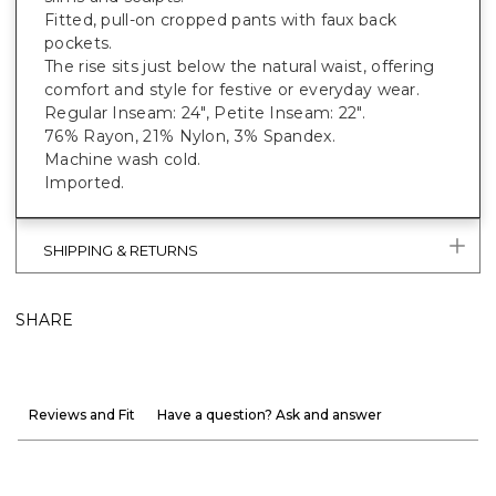
Fitted, pull-on cropped pants with faux back
pockets.
The rise sits just below the natural waist, offering
comfort and style for festive or everyday wear.
Regular Inseam: 24", Petite Inseam: 22".
76% Rayon, 21% Nylon, 3% Spandex.
Machine wash cold.
Imported.
SHIPPING & RETURNS
SHARE
Reviews and Fit
Have a question? Ask and answer