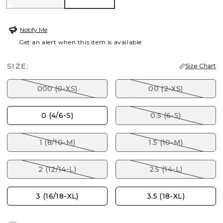
Notify Me
Get an alert when this item is available
SIZE:
Size Chart
000 (0-XS)
00 (2-XS)
0 (4/6-S)
0.5 (6-S)
1 (8/10-M)
1.5 (10-M)
2 (12/14-L)
2.5 (14-L)
3 (16/18-XL)
3.5 (18-XL)