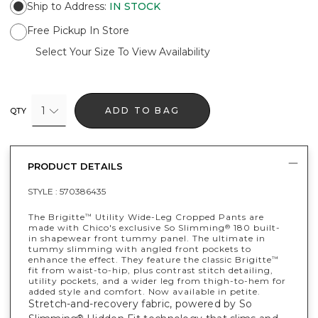
Ship to Address
:
IN STOCK
Free Pickup In Store
Select Your Size To View Availability
1
ADD TO BAG
QTY
PRODUCT DETAILS
STYLE :
570386435
The Brigitte
Utility Wide-Leg Cropped Pants are
™
made with Chico's exclusive So Slimming
180 built-
®
in shapewear front tummy panel. The ultimate in
tummy slimming with angled front pockets to
enhance the effect. They feature the classic Brigitte
™
fit from waist-to-hip, plus contrast stitch detailing,
utility pockets, and a wider leg from thigh-to-hem for
added style and comfort. Now available in petite.
Stretch-and-recovery fabric, powered by So
®