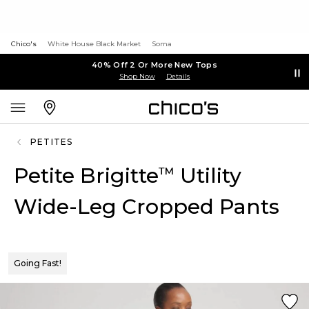
Chico's
White House Black Market
Soma
40% Off 2 Or More New Tops
Shop Now
Details
PETITES
Petite Brigitte
Utility
™
Wide-Leg Cropped Pants
Going Fast!