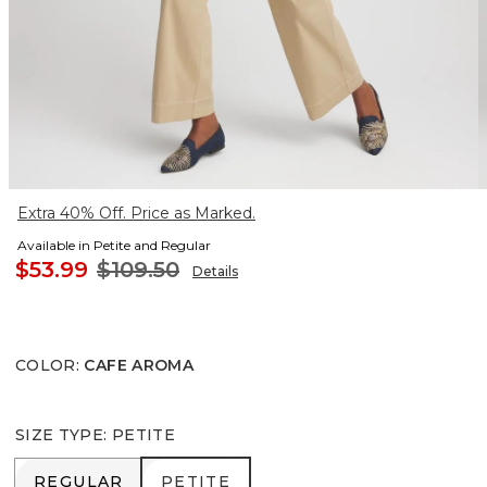
Extra 40% Off. Price as Marked.
Available in Petite and Regular
$53.99
$109.50
Details
COLOR
:
CAFE AROMA
SIZE TYPE
:
PETITE
REGULAR
PETITE
REGULAR
PETITE