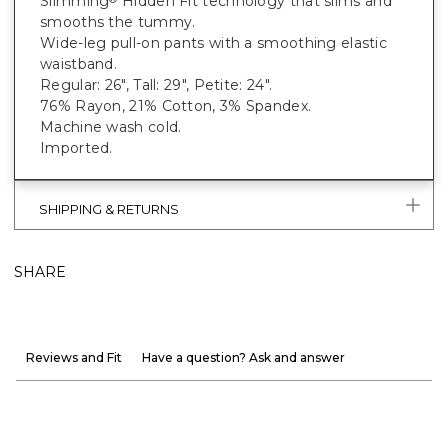
Slimming
Hidden Fit technology that slims and
smooths the tummy.
Wide-leg pull-on pants with a smoothing elastic
waistband.
Regular: 26", Tall: 29", Petite: 24".
76% Rayon, 21% Cotton, 3% Spandex.
Machine wash cold.
Imported.
SHIPPING & RETURNS
SHARE
Reviews and Fit
Have a question? Ask and answer