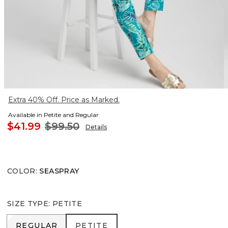
Extra 40% Off. Price as Marked.
Available in Petite and Regular
$41.99
$99.50
Details
COLOR
:
SEASPRAY
SIZE TYPE
:
PETITE
REGULAR
PETITE
REGULAR
PETITE