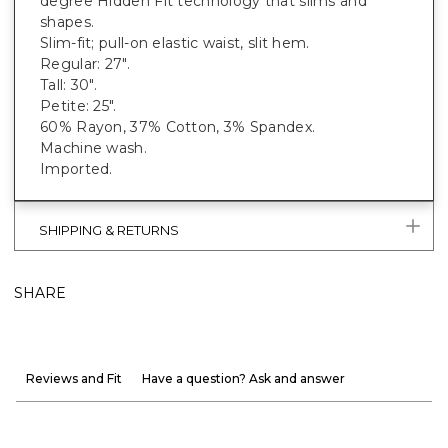
degree Hidden Fit technology that slims and
shapes.
Slim-fit; pull-on elastic waist, slit hem.
Regular: 27".
Tall: 30".
Petite: 25".
60% Rayon, 37% Cotton, 3% Spandex.
Machine wash.
Imported.
SHIPPING & RETURNS
SHARE
Reviews and Fit
Have a question? Ask and answer