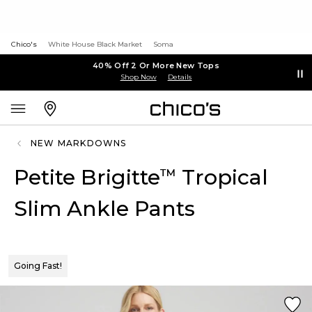
Chico's
White House Black Market
Soma
40% Off 2 Or More New Tops
Shop Now
Details
NEW MARKDOWNS
Petite Brigitte
Tropical
™
Slim Ankle Pants
Going Fast!