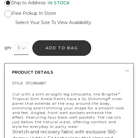
Ship to Address
:
IN STOCK
Free Pickup In Store
Select Your Size To View Availability
1
ADD TO BAG
QTY
PRODUCT DETAILS
STYLE :
570386687
Cut with a slim straight leg silhouette, the Brigitte
™
Tropical Slim Ankle Pants have a So Slimming
inner
®
panel that extends all the way around the body,
slimming and trimming your shape for a smooth look
and feel. Angled, front welt pockets enhance the
effect. Featuring faux back welt pockets. The rise sits
just below the natural waist, offering comfort and
style for everyday or party wear.
Stretch-and-recovery fabric with exclusive 360-