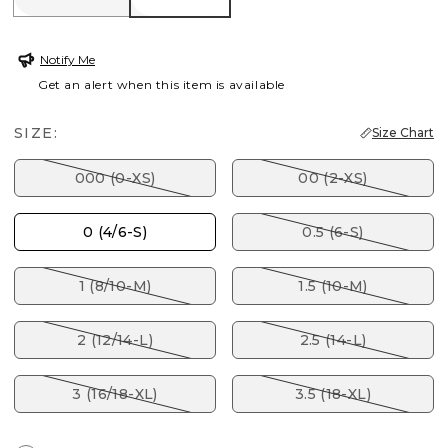
Notify Me
Get an alert when this item is available
SIZE:
Size Chart
000 (0-XS)
00 (2-XS)
0 (4/6-S)
0.5 (6-S)
1 (8/10-M)
1.5 (10-M)
2 (12/14-L)
2.5 (14-L)
3 (16/18-XL)
3.5 (18-XL)