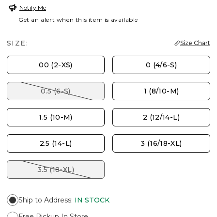
Notify Me
Get an alert when this item is available
SIZE:
Size Chart
00 (2-XS)
0 (4/6-S)
0.5 (6-S)
1 (8/10-M)
1.5 (10-M)
2 (12/14-L)
2.5 (14-L)
3 (16/18-XL)
3.5 (18-XL)
Ship to Address
:
IN STOCK
Free Pickup In Store