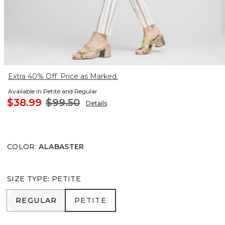
Extra 40% Off. Price as Marked.
Available in Petite and Regular
$38.99
$99.50
Details
COLOR
:
ALABASTER
SIZE TYPE
:
PETITE
REGULAR
PETITE
REGULAR
PETITE