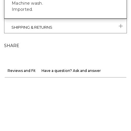
Machine wash.
Imported.
SHIPPING & RETURNS
SHARE
Reviews and Fit
Have a question? Ask and answer