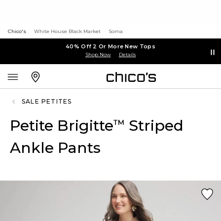
Chico's
White House Black Market
Soma
40% Off 2 Or More New Tops
Shop Now
Details
SALE PETITES
Petite Brigitte
Striped
™
Ankle Pants