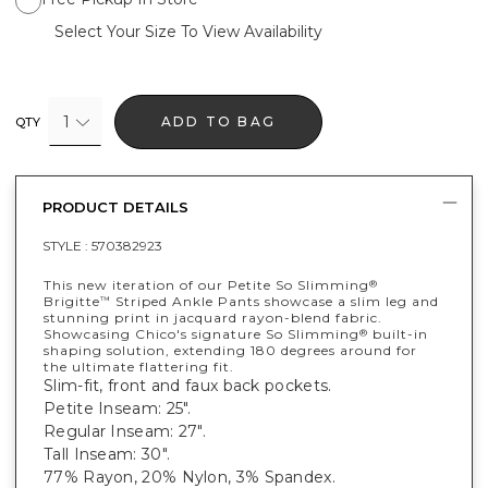
Select Your Size To View Availability
1
ADD TO BAG
QTY
PRODUCT DETAILS
STYLE :
570382923
This new iteration of our Petite So Slimming
®
Brigitte
Striped Ankle Pants showcase a slim leg and
™
stunning print in jacquard rayon-blend fabric.
Showcasing Chico's signature So Slimming
built-in
®
shaping solution, extending 180 degrees around for
the ultimate flattering fit.
Slim-fit, front and faux back pockets.
Petite Inseam: 25".
Regular Inseam: 27".
Tall Inseam: 30".
77% Rayon, 20% Nylon, 3% Spandex.