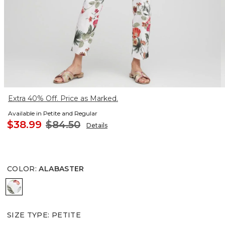
Extra 40% Off. Price as Marked.
Available in Petite and Regular
$38.99
$84.50
Details
COLOR
:
ALABASTER
ALABASTER
SIZE TYPE
:
PETITE