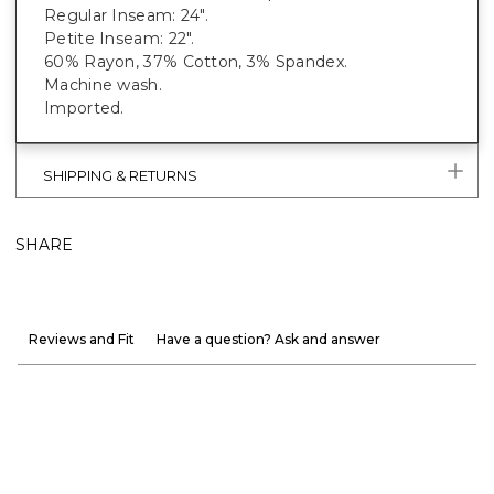
Regular Inseam: 24".
Petite Inseam: 22".
60% Rayon, 37% Cotton, 3% Spandex.
Machine wash.
Imported.
SHIPPING & RETURNS
SHARE
Reviews and Fit
Have a question? Ask and answer