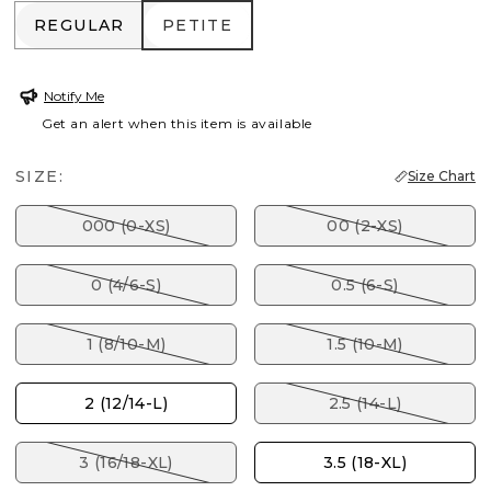
REGULAR
PETITE
REGULAR
PETITE
Notify Me
Get an alert when this item is available
SIZE:
Size Chart
000 (0-XS)
00 (2-XS)
0 (4/6-S)
0.5 (6-S)
1 (8/10-M)
1.5 (10-M)
2 (12/14-L)
2.5 (14-L)
3 (16/18-XL)
3.5 (18-XL)