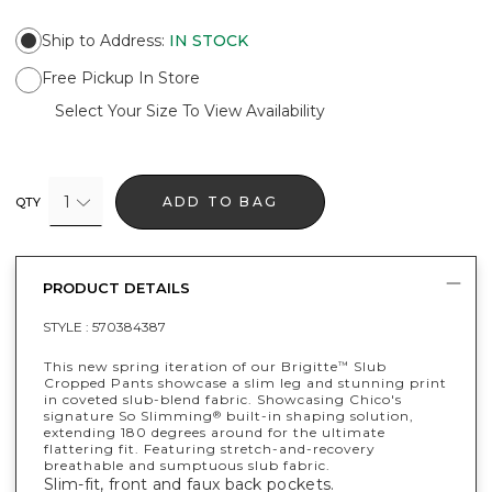
Ship to Address
:
IN STOCK
Free Pickup In Store
Select Your Size To View Availability
1
ADD TO BAG
QTY
PRODUCT DETAILS
STYLE :
570384387
This new spring iteration of our Brigitte
Slub
™
Cropped Pants showcase a slim leg and stunning print
in coveted slub-blend fabric. Showcasing Chico's
signature So Slimming
built-in shaping solution,
®
extending 180 degrees around for the ultimate
flattering fit. Featuring stretch-and-recovery
breathable and sumptuous slub fabric.
Slim-fit, front and faux back pockets.