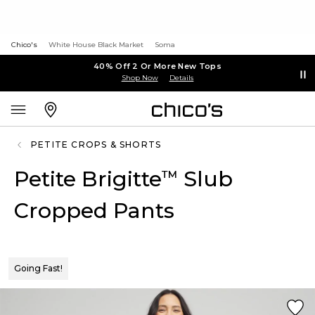
Chico's
White House Black Market
Soma
40% Off 2 Or More New Tops
Shop Now
Details
PETITE CROPS & SHORTS
Petite Brigitte
Slub
™
Cropped Pants
Going Fast!