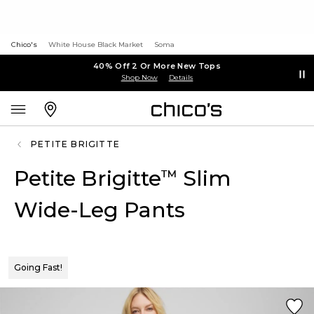
Chico's
White House Black Market
Soma
40% Off 2 Or More New Tops
Shop Now
Details
PETITE BRIGITTE
Petite Brigitte
Slim
™
Wide-Leg Pants
Going Fast!