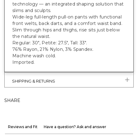
technology — an integrated shaping solution that
slims and sculpts.
Wide-leg full-length pull-on pants with functional
front welts, back darts, and a comfort waist band.
Slim through hips and thighs, rise sits just below
the natural waist.
Regular: 30", Petite: 27.5", Tall: 33".
76% Rayon, 21% Nylon, 3% Spandex.
Machine wash cold.
Imported.
SHIPPING & RETURNS
SHARE
Reviews and Fit
Have a question? Ask and answer