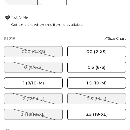
Notify Me
Get an alert when this item is available
SIZE:
Size Chart
000 (0-XS)
00 (2-XS)
0 (4/6-S)
0.5 (6-S)
1 (8/10-M)
1.5 (10-M)
2 (12/14-L)
2.5 (14-L)
3 (16/18-XL)
3.5 (18-XL)