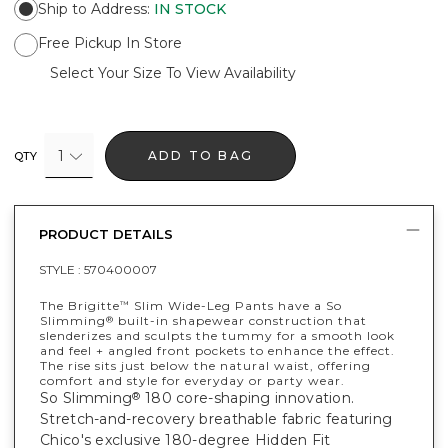
Ship to Address
:
IN STOCK
Free Pickup In Store
Select Your Size To View Availability
1
ADD TO BAG
QTY
PRODUCT DETAILS
STYLE :
570400007
The Brigitte
Slim Wide-Leg Pants have a So
™
Slimming
built-in shapewear construction that
®
slenderizes and sculpts the tummy for a smooth look
and feel + angled front pockets to enhance the effect.
The rise sits just below the natural waist, offering
comfort and style for everyday or party wear.
So Slimming
180 core-shaping innovation.
®
Stretch-and-recovery breathable fabric featuring
Chico's exclusive 180-degree Hidden Fit