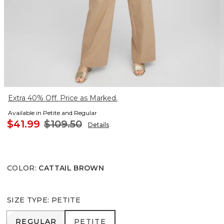
Extra 40% Off. Price as Marked.
Available in Petite and Regular
$41.99
$109.50
Details
COLOR
:
CATTAIL BROWN
SIZE TYPE
:
PETITE
REGULAR
PETITE
REGULAR
PETITE