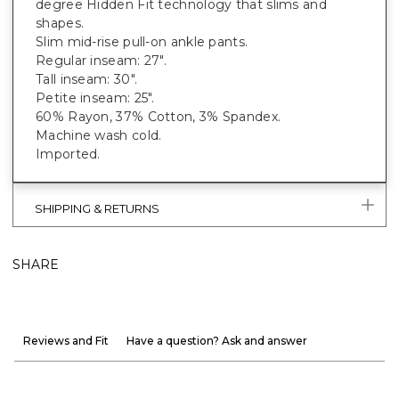
degree Hidden Fit technology that slims and
shapes.
Slim mid-rise pull-on ankle pants.
Regular inseam: 27".
Tall inseam: 30".
Petite inseam: 25".
60% Rayon, 37% Cotton, 3% Spandex.
Machine wash cold.
Imported.
SHIPPING & RETURNS
SHARE
Reviews and Fit
Have a question? Ask and answer