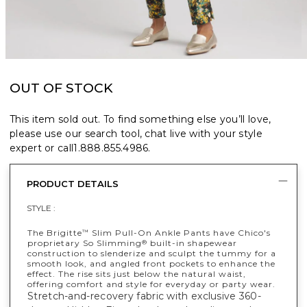
OUT OF STOCK
This item sold out. To find something else you’ll love,
please use our search tool, chat live with your style
expert or call
1.888.855.4986
.
PRODUCT DETAILS
STYLE :
The Brigitte
Slim Pull-On Ankle Pants have Chico's
™
proprietary So Slimming
built-in shapewear
®
construction to slenderize and sculpt the tummy for a
smooth look, and angled front pockets to enhance the
effect. The rise sits just below the natural waist,
offering comfort and style for everyday or party wear.
Stretch-and-recovery fabric with exclusive 360-