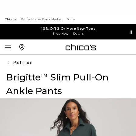
Chico's
White House Black Market
Soma
40% Off 2 Or More New Tops
Shop Now
Details
PETITES
Brigitte
Slim Pull-On
™
Ankle Pants