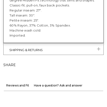
degree Hidden Fit technology that slims and shapes.
Classic-fit; pull-on, faux back pockets.
Regular inseam: 27".
Tall inseam: 30".
Petite inseam: 25".
60% Rayon, 37% Cotton, 3% Spandex.
Machine wash cold.
Imported.
SHIPPING & RETURNS
SHARE
Reviews and Fit
Have a question? Ask and answer