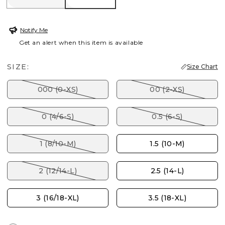
Notify Me
Get an alert when this item is available
SIZE:
Size Chart
000 (0-XS)
00 (2-XS)
0 (4/6-S)
0.5 (6-S)
1 (8/10-M)
1.5 (10-M)
2 (12/14-L)
2.5 (14-L)
3 (16/18-XL)
3.5 (18-XL)