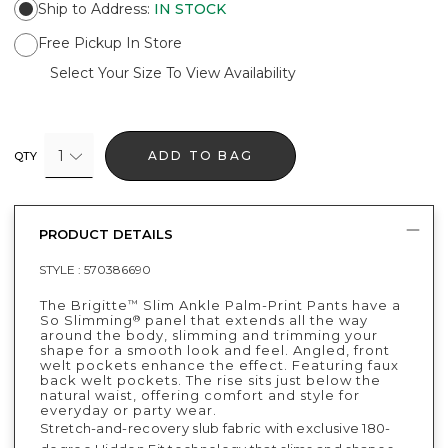
Ship to Address
:
IN STOCK
Free Pickup In Store
Select Your Size To View Availability
1
ADD TO BAG
QTY
PRODUCT DETAILS
STYLE :
570386690
The Brigitte
Slim Ankle Palm-Print Pants have a
™
So Slimming
panel that extends all the way
®
around the body, slimming and trimming your
shape for a smooth look and feel. Angled, front
welt pockets enhance the effect. Featuring faux
back welt pockets. The rise sits just below the
natural waist, offering comfort and style for
everyday or party wear.
Stretch-and-recovery slub fabric with exclusive 180-