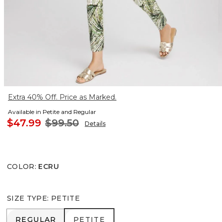
Extra 40% Off. Price as Marked.
Available in Petite and Regular
$47.99
$99.50
Details
COLOR
:
ECRU
SIZE TYPE
:
PETITE
REGULAR
PETITE
REGULAR
PETITE