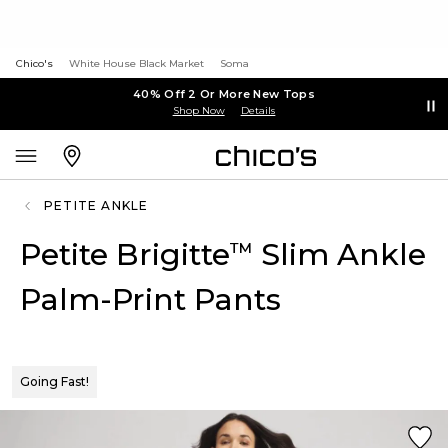
Chico's
White House Black Market
Soma
40% Off 2 Or More New Tops
Shop Now
Details
PETITE ANKLE
Petite Brigitte
Slim Ankle
™
Palm-Print Pants
Going Fast!