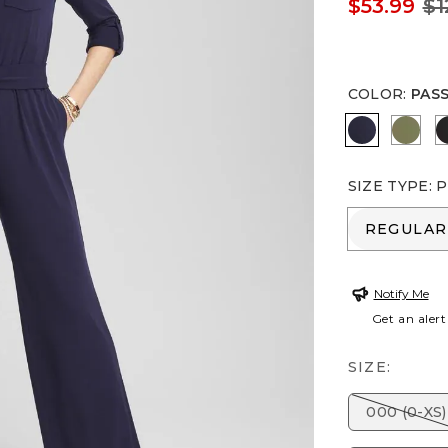
$53.99
$1
COLOR
:
PAS
PASSPORT
RUST
SIZE TYPE
:
P
REGULA
REGULAR
Notify Me
Get an alert
SIZE:
000 (0-XS)