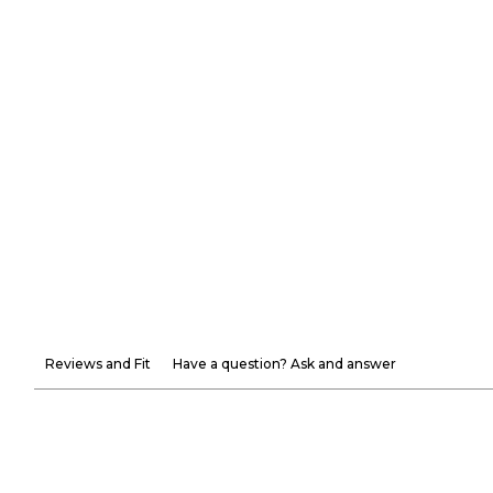
Reviews and Fit
Have a question? Ask and answer