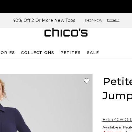
40% Off 2 Or More New Tops
DETAILS
SHOP NOW
SORIES
COLLECTIONS
PETITES
SALE
Petit
Jump
Extra 40% Off.
Available in Peti