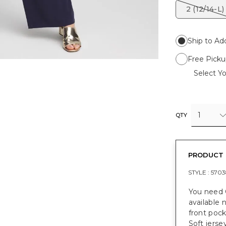
2 (12/14-L)
Ship to Ad
Free Picku
Select Yo
1
QTY
PRODUCT 
STYLE :
5703
You need 
available 
front pock
Soft jersey