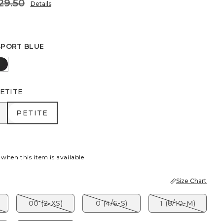
29.50
Details
SPORT BLUE
 BLUE
IC OLIVE
BLACK
ETITE
R
PETITE
PETITE
 when this item is available
Size Chart
00 (2-XS)
0 (4/6-S)
1 (8/10-M)