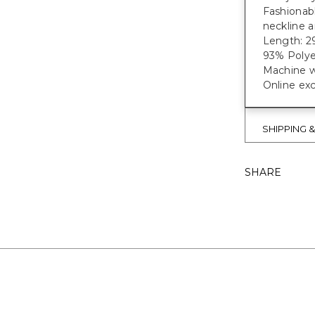
Fashionabl
neckline a
Length: 29
93% Polye
Machine w
Online exc
SHIPPING 
SHARE