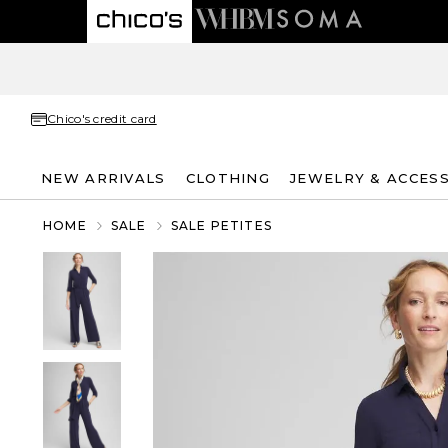
Chico's credit card
NEW ARRIVALS
CLOTHING
JEWELRY & ACCES
HOME
SALE
SALE PETITES