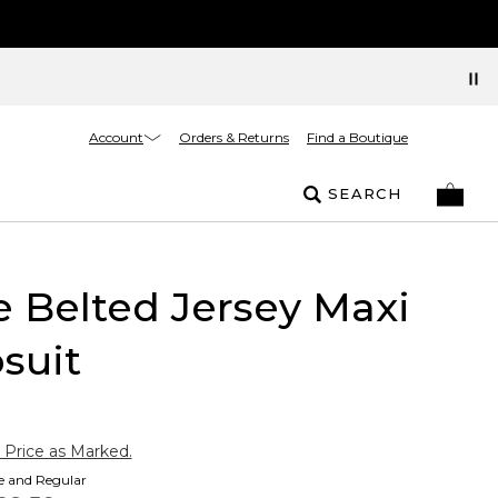
Account
Orders & Returns
Find a Boutique
SEARCH
e Belted Jersey Maxi
suit
 Price as Marked.
te and Regular