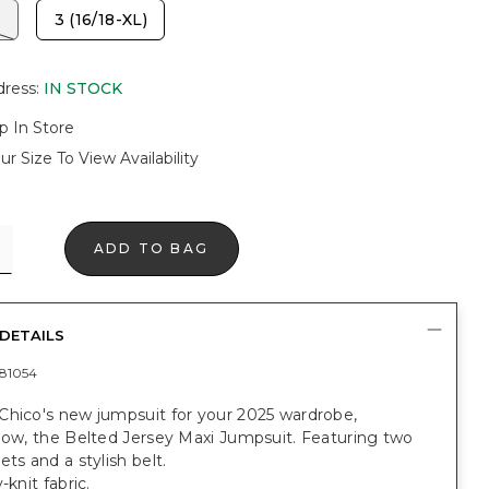
3 (16/18-XL)
dress
:
IN STOCK
p In Store
ur Size To View Availability
ADD TO BAG
DETAILS
81054
Chico's new jumpsuit for your 2025 wardrobe,
now, the Belted Jersey Maxi Jumpsuit. Featuring two
ets and a stylish belt.
-knit fabric.