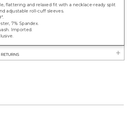
e, flattering and relaxed fit with a necklace-ready split
nd adjustable roll-cuff sleeves.
".
ster, 7% Spandex.
ash. Imported.
lusive.
& RETURNS