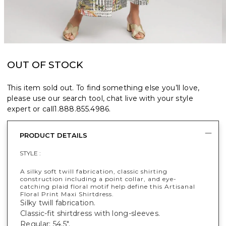
OUT OF STOCK
This item sold out. To find something else you’ll love,
please use our search tool, chat live with your style
expert or call
1.888.855.4986
.
PRODUCT DETAILS
STYLE :
A silky soft twill fabrication, classic shirting
construction including a point collar, and eye-
catching plaid floral motif help define this Artisanal
Floral Print Maxi Shirtdress.
Silky twill fabrication.
Classic-fit shirtdress with long-sleeves.
Regular: 54.5".