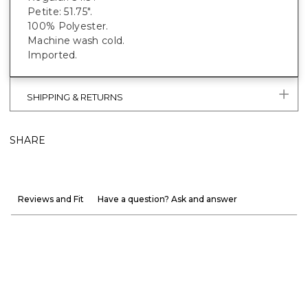
Petite: 51.75".
100% Polyester.
Machine wash cold.
Imported.
SHIPPING & RETURNS
SHARE
Reviews and Fit
Have a question? Ask and answer