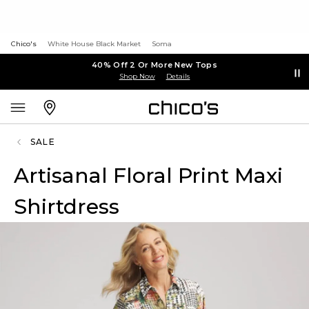
Chico's
White House Black Market
Soma
40% Off 2 Or More New Tops
Shop Now
Details
SALE
Artisanal Floral Print Maxi
Shirtdress