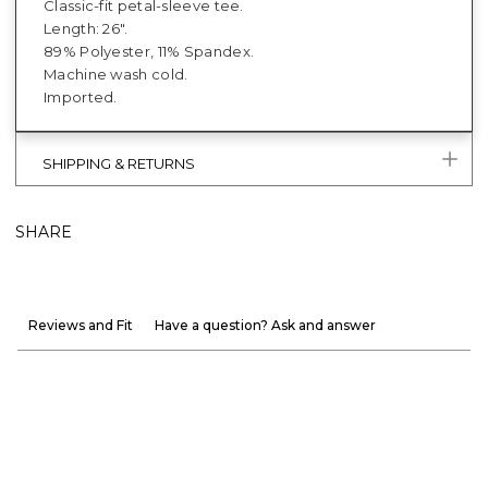
Classic-fit petal-sleeve tee.
Length: 26".
89% Polyester, 11% Spandex.
Machine wash cold.
Imported.
SHIPPING & RETURNS
SHARE
Reviews and Fit
Have a question? Ask and answer