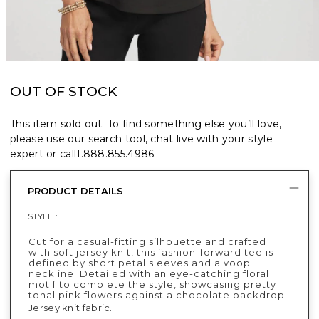
OUT OF STOCK
This item sold out. To find something else you’ll love,
please use our search tool, chat live with your style
expert or call
1.888.855.4986
.
PRODUCT DETAILS
STYLE :
Cut for a casual-fitting silhouette and crafted
with soft jersey knit, this fashion-forward tee is
defined by short petal sleeves and a voop
neckline. Detailed with an eye-catching floral
motif to complete the style, showcasing pretty
tonal pink flowers against a chocolate backdrop.
Jersey knit fabric.