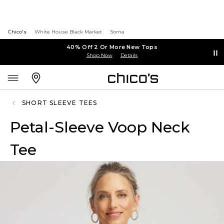
Chico's
White House Black Market
Soma
40% Off 2 Or More New Tops
Shop Now
Details
SHORT SLEEVE TEES
Petal-Sleeve Voop Neck
Tee