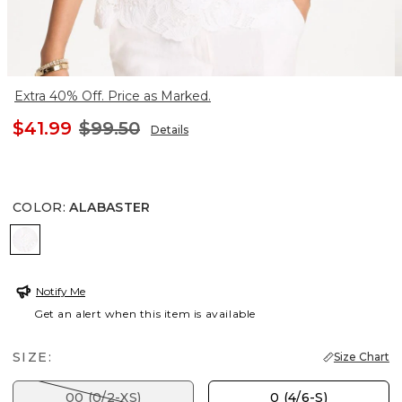
Extra 40% Off. Price as Marked.
$41.99
$99.50
Details
COLOR
:
ALABASTER
ALABASTER
Notify Me
Get an alert when this item is available
SIZE:
Size Chart
00 (0/2-XS)
0 (4/6-S)