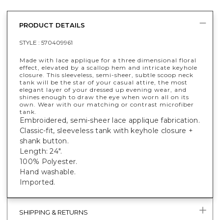
PRODUCT DETAILS
STYLE :
570409961
Made with lace applique for a three dimensional floral
effect, elevated by a scallop hem and intricate keyhole
closure. This sleeveless, semi-sheer, subtle scoop neck
tank will be the star of your casual attire, the most
elegant layer of your dressed up evening wear, and
shines enough to draw the eye when worn all on its
own. Wear with our matching or contrast microfiber
tank.
Embroidered, semi-sheer lace applique fabrication.
Classic-fit, sleeveless tank with keyhole closure +
shank button.
Length: 24".
100% Polyester.
Hand washable.
Imported.
SHIPPING & RETURNS