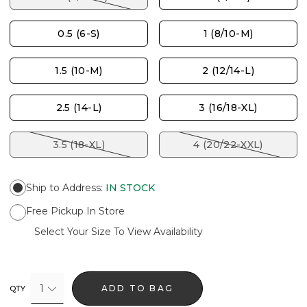
0.5 (6-S)
1 (8/10-M)
1.5 (10-M)
2 (12/14-L)
2.5 (14-L)
3 (16/18-XL)
3.5 (18-XL)
4 (20/22-XXL)
Ship to Address
:
IN STOCK
Free Pickup In Store
Select Your Size To View Availability
1
ADD TO BAG
QTY