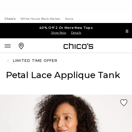
Chico's
White House Black Market
Soma
40% Off 2 Or More New Tops
Shop Now
Details
LIMITED TIME OFFER
Petal Lace Applique Tank