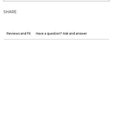
SHARE
Reviews and Fit
Have a question? Ask and answer