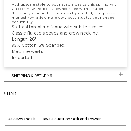
Add upscale style to your staple basics this spring with
Chico's new Perfect Crewneck Tee with a super
flattering silhouette. The expertly crafted, and placed,
monochromatic embroidery accentuates your shape
beautifully.
Soft cotton-blend fabric with subtle stretch.
Classic-fit; cap sleeves and crew neckline.
Length: 26".
95% Cotton, 5% Spandex.
Machine wash.
Imported.
SHIPPING & RETURNS
SHARE
Reviews and Fit
Have a question? Ask and answer