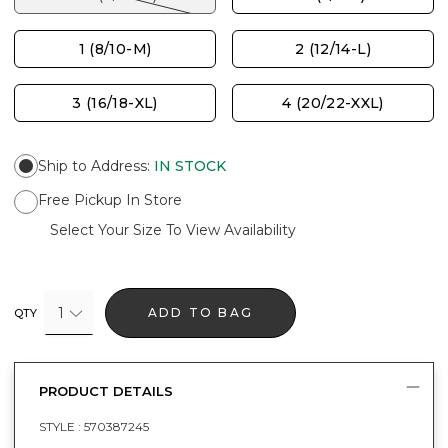
1 (8/10-M)
2 (12/14-L)
3 (16/18-XL)
4 (20/22-XXL)
Ship to Address
:
IN STOCK
Free Pickup In Store
Select Your Size To View Availability
1
ADD TO BAG
QTY
PRODUCT DETAILS
STYLE :
570387245