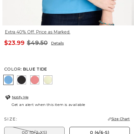
Extra 40% Off. Price as Marked.
$23.99
$49.50
Details
COLOR
:
BLUE TIDE
BLUE TIDE
BLACK
CALYPSO CORAL
BRIGHT YELLOW
Notify Me
Get an alert when this item is available
SIZE:
Size Chart
00 (0/2-XS)
0 (4/6-S)