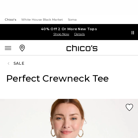
Chico's
White House Black Market
Soma
40% Off 2 Or More New Tops
Shop Now
Details
SALE
Perfect Crewneck Tee