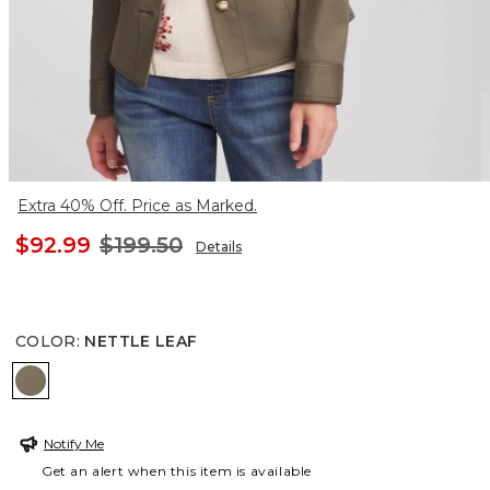
Extra 40% Off. Price as Marked.
$92.99
$199.50
Details
COLOR
:
NETTLE LEAF
NETTLE LEAF
Notify Me
Get an alert when this item is available