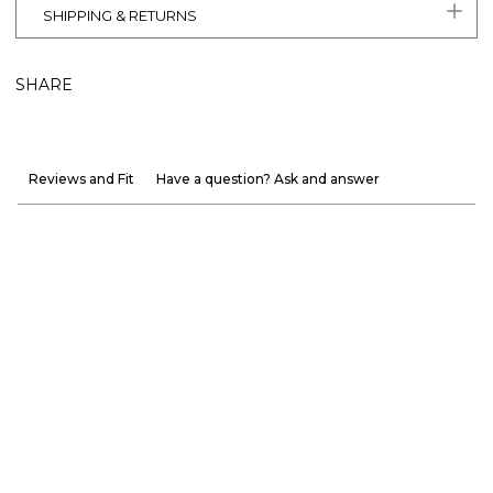
SHIPPING & RETURNS
SHARE
Reviews and Fit
Have a question? Ask and answer