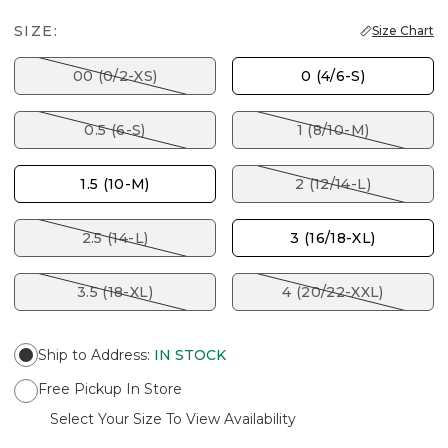
SIZE:
Size Chart
00 (0/2-XS)
0 (4/6-S)
0.5 (6-S)
1 (8/10-M)
1.5 (10-M)
2 (12/14-L)
2.5 (14-L)
3 (16/18-XL)
3.5 (18-XL)
4 (20/22-XXL)
Ship to Address
:
IN STOCK
Free Pickup In Store
Select Your Size To View Availability