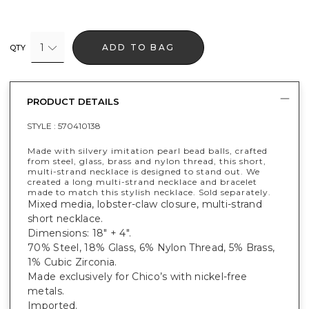
1
ADD TO BAG
QTY
PRODUCT DETAILS
STYLE :
570410138
Made with silvery imitation pearl bead balls, crafted
from steel, glass, brass and nylon thread, this short,
multi-strand necklace is designed to stand out. We
created a long multi-strand necklace and bracelet
made to match this stylish necklace. Sold separately.
Mixed media, lobster-claw closure, multi-strand
short necklace.
Dimensions: 18" + 4".
70% Steel, 18% Glass, 6% Nylon Thread, 5% Brass,
1% Cubic Zirconia.
Made exclusively for Chico’s with nickel-free
metals.
Imported.