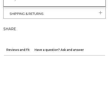
SHIPPING & RETURNS
SHARE
Reviews and Fit
Have a question? Ask and answer