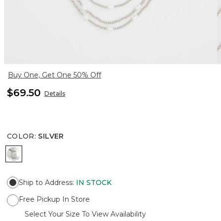
Buy One, Get One 50% Off
$69.50
Details
COLOR
:
SILVER
SILVER
Ship to Address
:
IN STOCK
Free Pickup In Store
Select Your Size To View Availability