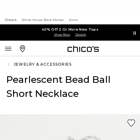
Chico's
White House Black Market
Soma
40% Off 2 Or More New Tops
Shop Now
Details
JEWELRY & ACCESSORIES
Pearlescent Bead Ball
Short Necklace