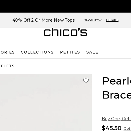
40% Off 2 Or More New Tops
DETAILS
SHOP NOW
SORIES
COLLECTIONS
PETITES
SALE
CELETS
Pearl
Brace
Buy One, Get
$45.50
Deta