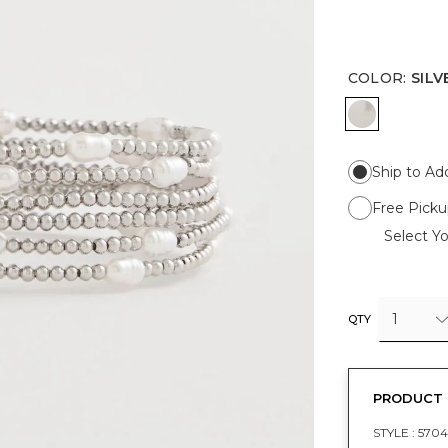
COLOR
:
SILV
SILVER
Ship to Ad
Free Picku
Select Yo
1
QTY
PRODUCT 
STYLE :
5704