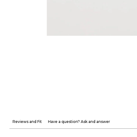
Reviews and Fit
Have a question? Ask and answer