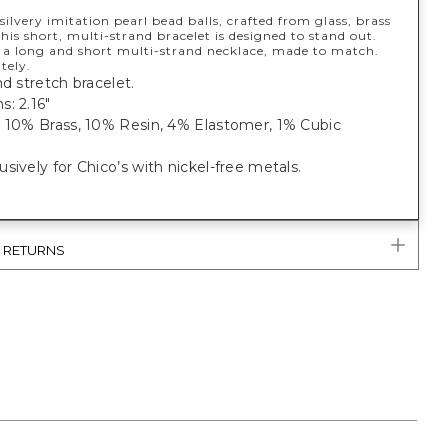
ilvery imitation pearl bead balls, crafted from glass, brass
this short, multi-strand bracelet is designed to stand out.
 a long and short multi-strand necklace, made to match.
tely.
nd stretch bracelet.
: 2.16"
, 10% Brass, 10% Resin, 4% Elastomer, 1% Cubic
sively for Chico’s with nickel-free metals.
& RETURNS