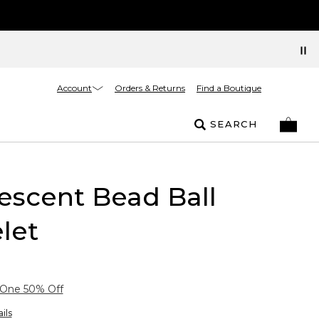
Account
Orders & Returns
Find a Boutique
SEARCH
escent Bead Ball
let
 One 50% Off
ils