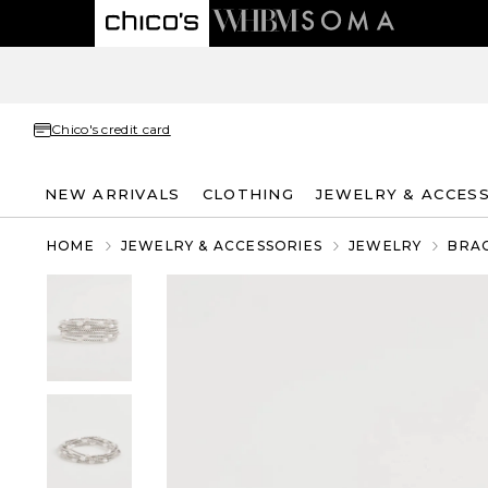
Chico's credit card
NEW ARRIVALS
CLOTHING
JEWELRY & ACCES
HOME
JEWELRY & ACCESSORIES
JEWELRY
BRA