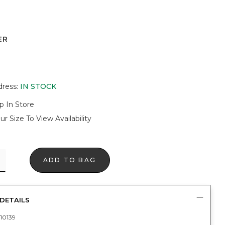
ER
dress
:
IN STOCK
p In Store
ur Size To View Availability
ADD TO BAG
DETAILS
10139