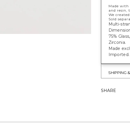
Made with s
and resin, 
We created
Sold separa
Multi-stra
Dimensions
75% Glass
Zirconia.
Made exclu
Imported.
SHIPPING 
SHARE