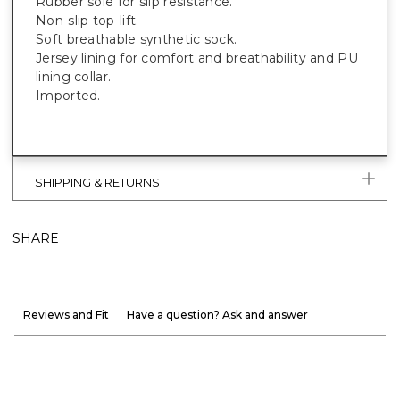
Rubber sole for slip resistance.
Non-slip top-lift.
Soft breathable synthetic sock.
Jersey lining for comfort and breathability and PU
lining collar.
Imported.
SHIPPING & RETURNS
SHARE
Reviews and Fit
Have a question? Ask and answer