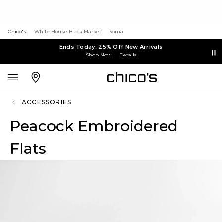
Chico's
White House Black Market
Soma
Ends Today: 25% Off New Arrivals
Shop Now
Details
ACCESSORIES
Peacock Embroidered
Flats