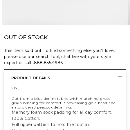
OUT OF STOCK
This item sold out. To find something else you’ll love,
please use our search tool, chat live with your style
expert or call
1.888.855.4986
.
PRODUCT DETAILS
STYLE :
Cut from a blue denim fabric with matching gross-
grain binding for comfort. Showcasing gold bead and
embroidered peacock detailing.
Memory foam sock padding for all day comfort.
100% Cotton.
Full upper pattern to hold the foot in.