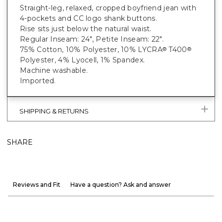
Straight-leg, relaxed, cropped boyfriend jean with
4-pockets and CC logo shank buttons.
Rise sits just below the natural waist.
Regular Inseam: 24", Petite Inseam: 22".
75% Cotton, 10% Polyester, 10% LYCRA
T400
®
®
Polyester, 4% Lyocell, 1% Spandex.
Machine washable.
Imported.
SHIPPING & RETURNS
SHARE
Reviews and Fit
Have a question? Ask and answer