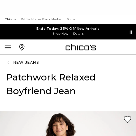
Chico's
White House Black Market
Soma
Ends Today: 25% Off New Arrivals
Shop Now
Details
NEW JEANS
Patchwork Relaxed
Boyfriend Jean