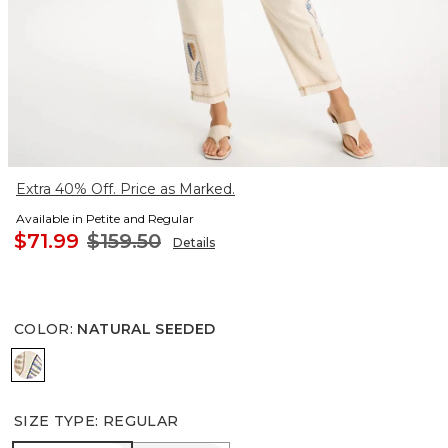
Extra 40% Off. Price as Marked.
Available in Petite and Regular
$71.99
$159.50
Details
COLOR
:
NATURAL SEEDED
NATURAL SEEDED
SIZE TYPE
:
REGULAR