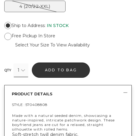
4 (20/22-XXL)
Ship to Address
:
IN STOCK
Free Pickup In Store
Select Your Size To View Availability
1
ADD TO BAG
QTY
PRODUCT DETAILS
STYLE :
570408808
Made with a natural seeded denim, showcasing a
nature-inspired, intricate patchwork design. These
boyfriend jeans are cut for a relaxed, straight
silhouette with rolled hems.
Soft-stretch twill denim fabric.