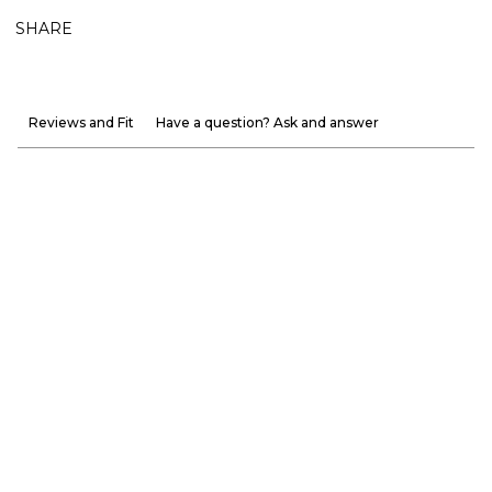
SHARE
Reviews and Fit
Have a question? Ask and answer