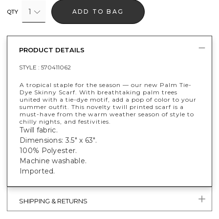
1
ADD TO BAG
QTY
PRODUCT DETAILS
STYLE :
570411062
A tropical staple for the season — our new Palm Tie-
Dye Skinny Scarf. With breathtaking palm trees
united with a tie-dye motif, add a pop of color to your
summer outfit. This novelty twill printed scarf is a
must-have from the warm weather season of style to
chilly nights, and festivities.
Twill fabric.
Dimensions: 3.5" x 63".
100% Polyester.
Machine washable.
Imported.
SHIPPING & RETURNS