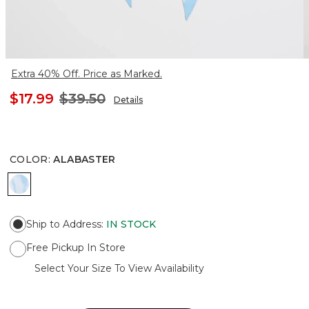
Extra 40% Off. Price as Marked.
$17.99
$39.50
Details
COLOR
:
ALABASTER
ALABASTER
Ship to Address
:
IN STOCK
Free Pickup In Store
Select Your Size To View Availability