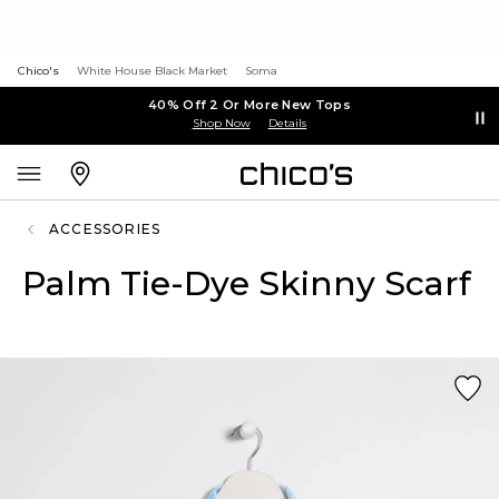
Chico's
White House Black Market
Soma
40% Off 2 Or More New Tops
Shop Now
Details
ACCESSORIES
Palm Tie-Dye Skinny Scarf