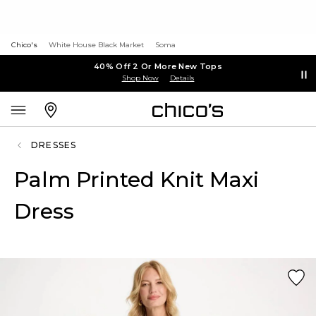
Chico's
White House Black Market
Soma
40% Off 2 Or More New Tops
Shop Now
Details
DRESSES
Palm Printed Knit Maxi
Dress