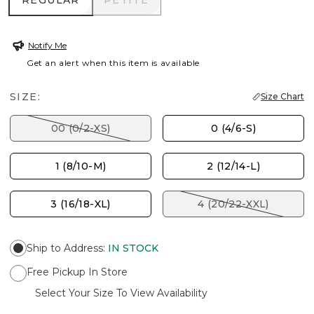
REGULAR
PETITE
Notify Me
Get an alert when this item is available
SIZE:
Size Chart
00 (0/2-XS)
0 (4/6-S)
1 (8/10-M)
2 (12/14-L)
3 (16/18-XL)
4 (20/22-XXL)
Ship to Address
:
IN STOCK
Free Pickup In Store
Select Your Size To View Availability