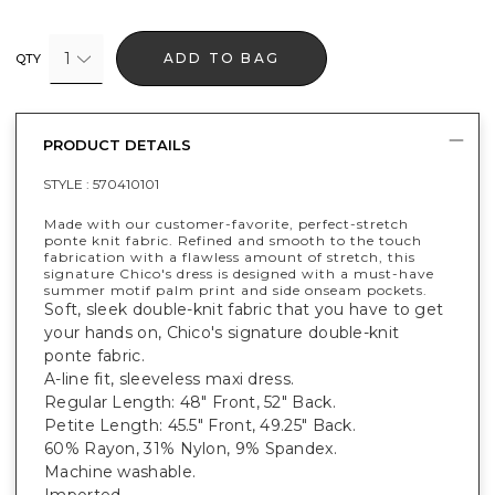
1
ADD TO BAG
QTY
PRODUCT DETAILS
STYLE :
570410101
Made with our customer-favorite, perfect-stretch
ponte knit fabric. Refined and smooth to the touch
fabrication with a flawless amount of stretch, this
signature Chico's dress is designed with a must-have
summer motif palm print and side onseam pockets.
Soft, sleek double-knit fabric that you have to get
your hands on, Chico's signature double-knit
ponte fabric.
A-line fit, sleeveless maxi dress.
Regular Length: 48" Front, 52" Back.
Petite Length: 45.5" Front, 49.25" Back.
60% Rayon, 31% Nylon, 9% Spandex.
Machine washable.