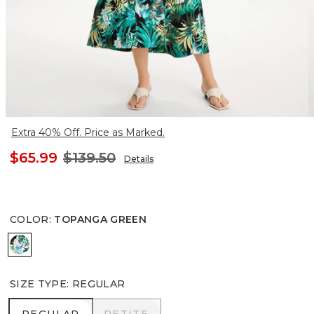
Extra 40% Off. Price as Marked.
$65.99
$139.50
Details
COLOR
:
TOPANGA GREEN
TOPANGA GREEN
SIZE TYPE
:
REGULAR
REGULAR
PETITE