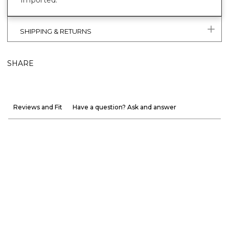
Imported.
SHIPPING & RETURNS
SHARE
Reviews and Fit
Have a question? Ask and answer