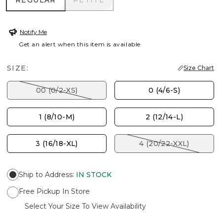
REGULAR
PETITE
Notify Me
Get an alert when this item is available
SIZE:
Size Chart
00 (0/2-XS)
0 (4/6-S)
1 (8/10-M)
2 (12/14-L)
3 (16/18-XL)
4 (20/22-XXL)
Ship to Address
:
IN STOCK
Free Pickup In Store
Select Your Size To View Availability