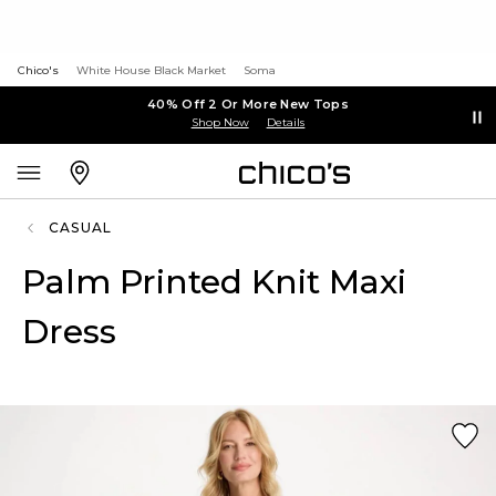
Chico's
White House Black Market
Soma
40% Off 2 Or More New Tops
Shop Now
Details
CASUAL
Palm Printed Knit Maxi
Dress