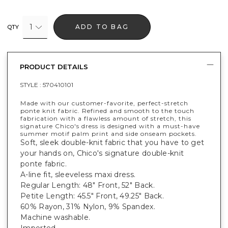
1
ADD TO BAG
QTY
PRODUCT DETAILS
STYLE :
570410101
Made with our customer-favorite, perfect-stretch
ponte knit fabric. Refined and smooth to the touch
fabrication with a flawless amount of stretch, this
signature Chico's dress is designed with a must-have
summer motif palm print and side onseam pockets.
Soft, sleek double-knit fabric that you have to get
your hands on, Chico's signature double-knit
ponte fabric.
A-line fit, sleeveless maxi dress.
Regular Length: 48" Front, 52" Back.
Petite Length: 45.5" Front, 49.25" Back.
60% Rayon, 31% Nylon, 9% Spandex.
Machine washable.