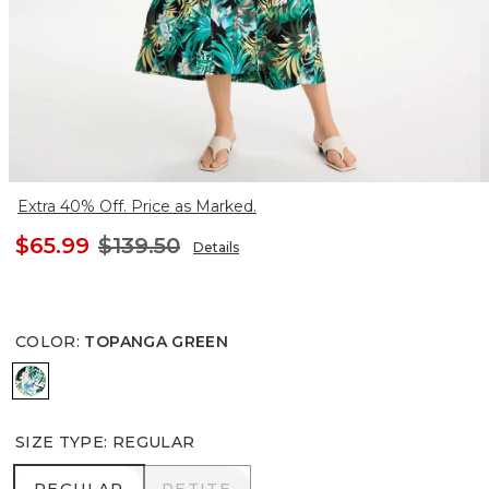
Extra 40% Off. Price as Marked.
$65.99
$139.50
Details
COLOR
:
TOPANGA GREEN
TOPANGA GREEN
SIZE TYPE
:
REGULAR
REGULAR
PETITE