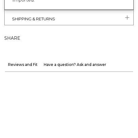
Imported.
SHIPPING & RETURNS
SHARE
Reviews and Fit
Have a question? Ask and answer