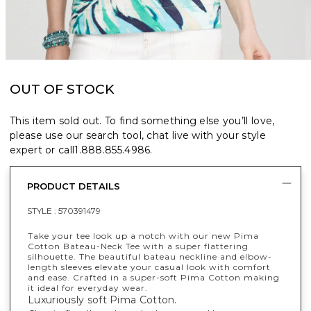
OUT OF STOCK
This item sold out. To find something else you’ll love,
please use our search tool, chat live with your style
expert or call
1.888.855.4986
.
PRODUCT DETAILS
STYLE :
570391479
Take your tee look up a notch with our new Pima
Cotton Bateau-Neck Tee with a super flattering
silhouette. The beautiful bateau neckline and elbow-
length sleeves elevate your casual look with comfort
and ease. Crafted in a super-soft Pima Cotton making
it ideal for everyday wear.
Luxuriously soft Pima Cotton.