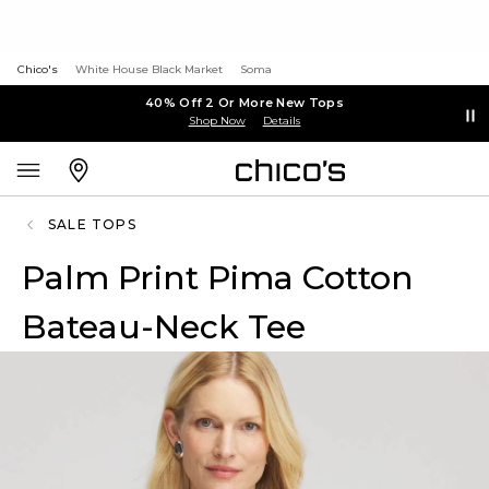
Chico's
White House Black Market
Soma
40% Off 2 Or More New Tops
Shop Now
Details
SALE TOPS
Palm Print Pima Cotton
Bateau-Neck Tee