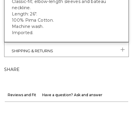
Classic-fit; elbow-length sleeves and bateau
neckline.
Length: 26".
100% Pima Cotton.
Machine wash.
Imported.
SHIPPING & RETURNS
SHARE
Reviews and Fit
Have a question? Ask and answer