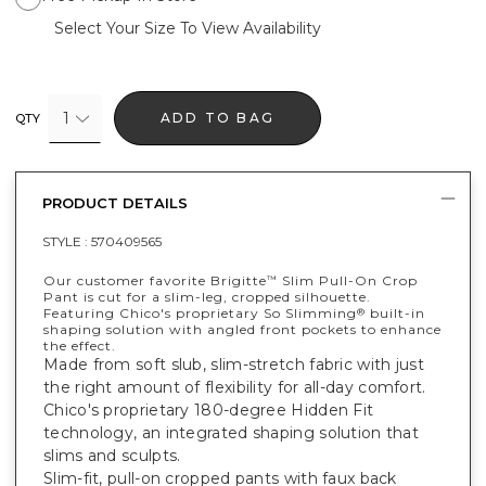
Select Your Size To View Availability
1
ADD TO BAG
QTY
PRODUCT DETAILS
STYLE :
570409565
Our customer favorite Brigitte
Slim Pull-On Crop
™
Pant is cut for a slim-leg, cropped silhouette.
Featuring Chico's proprietary So Slimming
built-in
®
shaping solution with angled front pockets to enhance
the effect.
Made from soft slub, slim-stretch fabric with just
the right amount of flexibility for all-day comfort.
Chico's proprietary 180-degree Hidden Fit
technology, an integrated shaping solution that
slims and sculpts.
Slim-fit, pull-on cropped pants with faux back