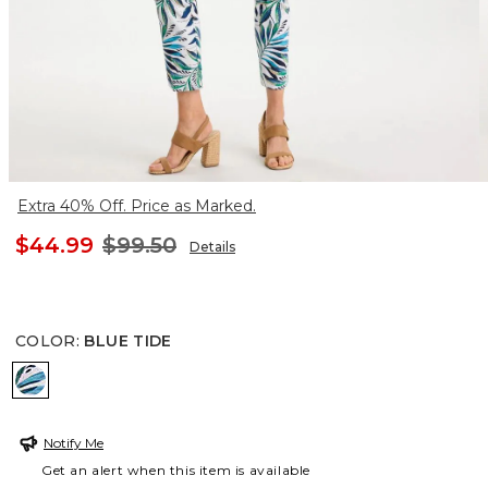
Extra 40% Off. Price as Marked.
$44.99
$99.50
Details
COLOR
:
BLUE TIDE
BLUE TIDE
Notify Me
Get an alert when this item is available