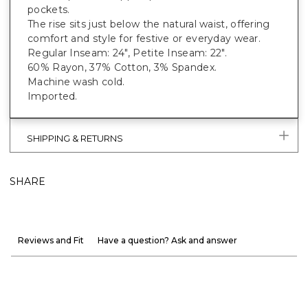
pockets.
The rise sits just below the natural waist, offering
comfort and style for festive or everyday wear.
Regular Inseam: 24", Petite Inseam: 22".
60% Rayon, 37% Cotton, 3% Spandex.
Machine wash cold.
Imported.
SHIPPING & RETURNS
SHARE
Reviews and Fit
Have a question? Ask and answer