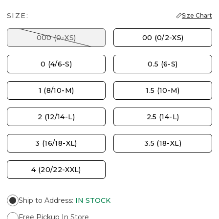
SIZE:
Size Chart
000 (0-XS)
00 (0/2-XS)
0 (4/6-S)
0.5 (6-S)
1 (8/10-M)
1.5 (10-M)
2 (12/14-L)
2.5 (14-L)
3 (16/18-XL)
3.5 (18-XL)
4 (20/22-XXL)
Ship to Address
:
IN STOCK
Free Pickup In Store