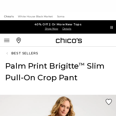
Chico's
White House Black Market
Soma
40% Off 2 Or More New Tops
Shop Now
Details
BEST SELLERS
Palm Print Brigitte
Slim
™
Pull-On Crop Pant