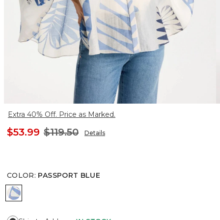
Extra 40% Off. Price as Marked.
$53.99
$119.50
Details
COLOR
:
PASSPORT BLUE
PASSPORT BLUE