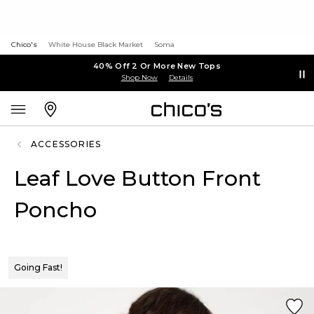
Chico's
White House Black Market
Soma
40% Off 2 Or More New Tops
Shop Now
Details
ACCESSORIES
Leaf Love Button Front
Poncho
Going Fast!