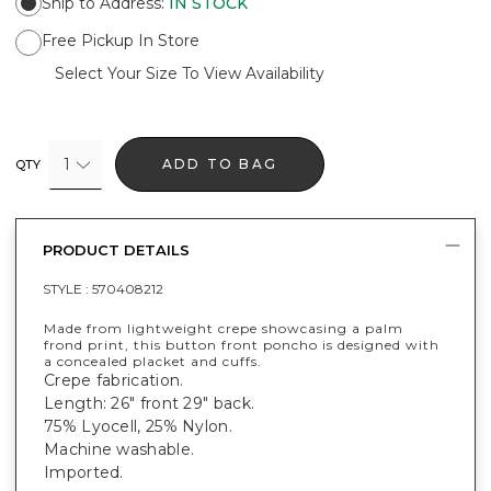
Ship to Address
:
IN STOCK
Free Pickup In Store
Select Your Size To View Availability
1
ADD TO BAG
QTY
PRODUCT DETAILS
STYLE :
570408212
Made from lightweight crepe showcasing a palm
frond print, this button front poncho is designed with
a concealed placket and cuffs.
Crepe fabrication.
Length: 26" front 29" back.
75% Lyocell, 25% Nylon.
Machine washable.
Imported.