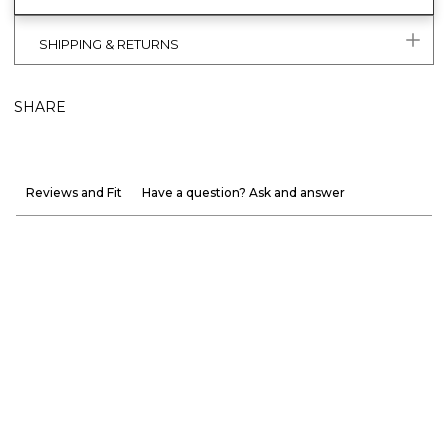
SHIPPING & RETURNS
SHARE
Reviews and Fit
Have a question? Ask and answer