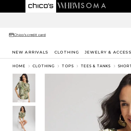
Chico's credit card
NEW ARRIVALS
CLOTHING
JEWELRY & ACCES
HOME
CLOTHING
TOPS
TEES & TANKS
SHORT