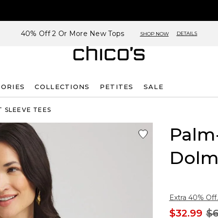
40% Off 2 Or More New Tops
DETAILS
SHOP NOW
SORIES
COLLECTIONS
PETITES
SALE
 SLEEVE TEES
Palm-
Dolm
Extra 40% Off.
$32.99
$6