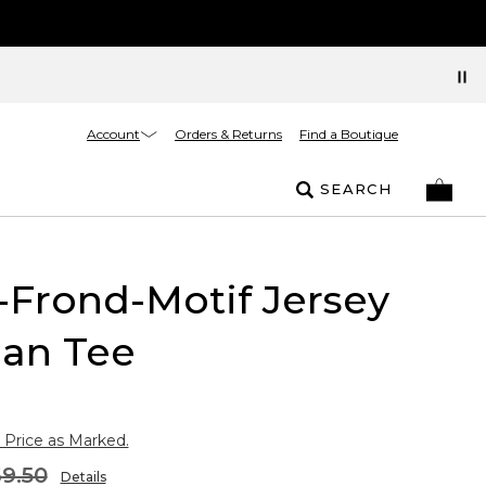
Account
Orders & Returns
Find a Boutique
SEARCH
Frond-Motif Jersey
an Tee
 Price as Marked.
9.50
Details