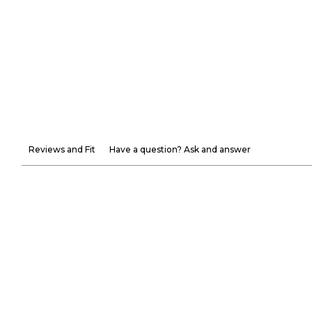
Reviews and Fit
Have a question? Ask and answer