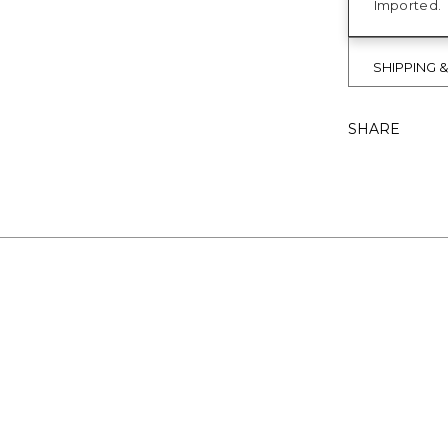
Imported.
SHIPPING 
SHARE