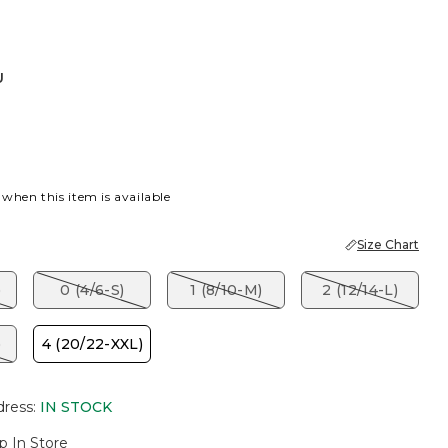
U
 when this item is available
Size Chart
)
0 (4/6-S)
1 (8/10-M)
2 (12/14-L)
)
4 (20/22-XXL)
dress
:
IN STOCK
p In Store