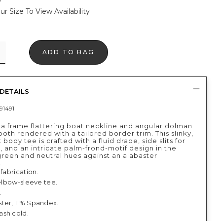
ur Size To View Availability
ADD TO BAG
DETAILS
91491
 a frame flattering boat neckline and angular dolman
th rendered with a tailored border trim. This slinky,
t body tee is crafted with a fluid drape, side slits for
 and an intricate palm-frond-motif design in the
green and neutral hues against an alabaster
.
 fabrication.
 elbow-sleeve tee.
.
ter, 11% Spandex.
sh cold.