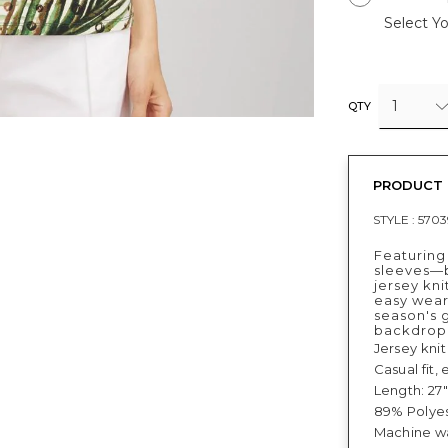
Select Yo
1
QTY
PRODUCT 
STYLE :
5703
Featuring
sleeves—bo
jersey kni
easy wear,
season's 
backdrop
Jersey knit
Casual fit,
Length: 27"
89% Polyes
Machine wa