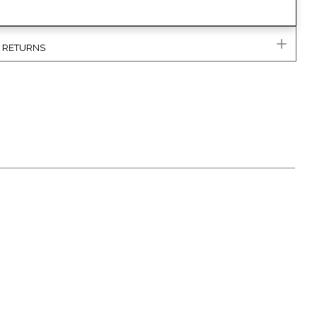
& RETURNS