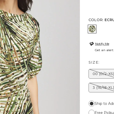
COLOR
:
ECR
ECRU
Notify Me
Get an alert
SIZE:
00 (0/2-XS
3 (16/18-XL
Ship to Ad
Free Picku