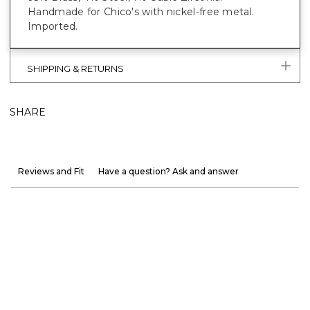
Handmade for Chico's with nickel-free metal.
Imported.
SHIPPING & RETURNS
SHARE
Reviews and Fit
Have a question? Ask and answer