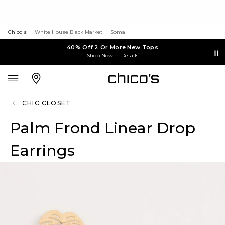
Chico's
White House Black Market
Soma
40% Off 2 Or More New Tops
Shop Now
Details
CHIC CLOSET
Palm Frond Linear Drop
Earrings