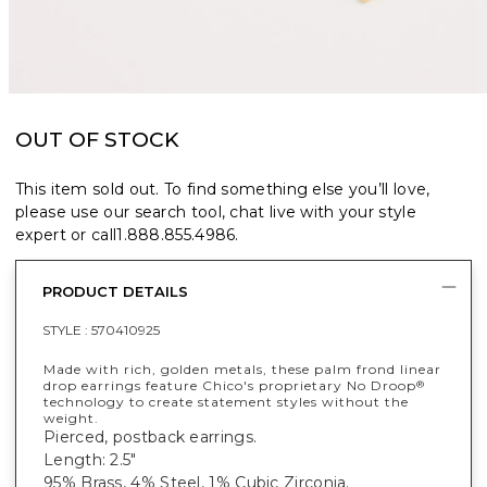
OUT OF STOCK
This item sold out. To find something else you’ll love,
please use our search tool, chat live with your style
expert or call
1.888.855.4986
.
PRODUCT DETAILS
STYLE :
570410925
Made with rich, golden metals, these palm frond linear
drop earrings feature Chico's proprietary No Droop
®
technology to create statement styles without the
weight.
Pierced, postback earrings.
Length: 2.5"
95% Brass, 4% Steel, 1% Cubic Zirconia.