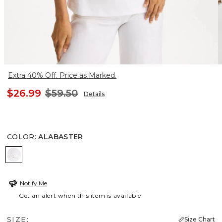
Extra 40% Off. Price as Marked.
$26.99
$59.50
Details
COLOR
:
ALABASTER
ALABASTER
Notify Me
Get an alert when this item is available
SIZE:
Size Chart