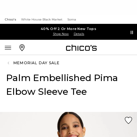
Chico's
White House Black Market
Soma
40% Off 2 Or More New Tops
Shop Now
Details
MEMORIAL DAY SALE
Palm Embellished Pima
Elbow Sleeve Tee