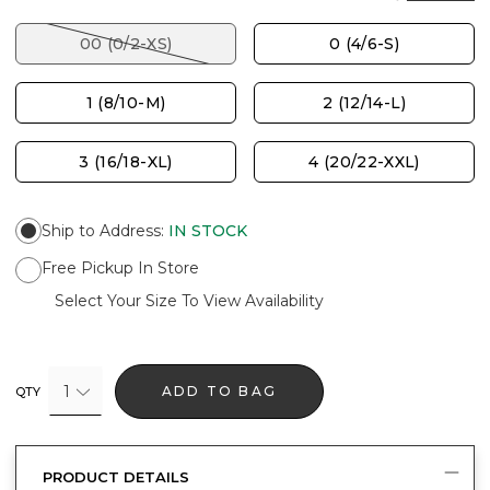
00 (0/2-XS)
0 (4/6-S)
1 (8/10-M)
2 (12/14-L)
3 (16/18-XL)
4 (20/22-XXL)
Ship to Address
:
IN STOCK
Free Pickup In Store
Select Your Size To View Availability
1
ADD TO BAG
QTY
PRODUCT DETAILS