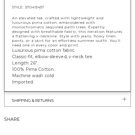
STYLE :
570413457
An elevated tee, crafted with lightweight and
luxurious pima cotton, embroidered with
monochromatic sequined palm trees. Expertly
designed with breathable fabric, this iteration features
a flattering v-neckline. Style with jeans, flowy linen
pants, or a skirt for an effortless summer outfit. You'll
need one in every color and print.
Luxurious pima cotton fabric.
Classic-fit, elbow-sleeved, v-neck tee.
Length: 26".
100% Pima Cotton.
Machine wash cold.
Imported.
SHIPPING & RETURNS
SHARE