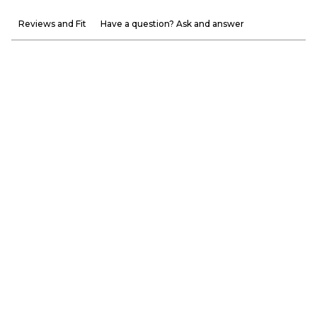
Reviews and Fit
Have a question? Ask and answer