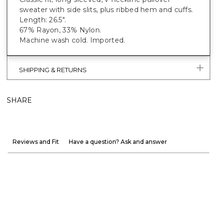
sweater with side slits, plus ribbed hem and cuffs.
Length: 26.5".
67% Rayon, 33% Nylon.
Machine wash cold. Imported.
SHIPPING & RETURNS
SHARE
Reviews and Fit
Have a question? Ask and answer