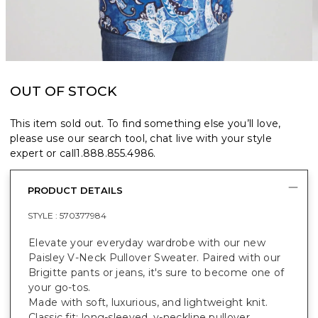
OUT OF STOCK
This item sold out. To find something else you’ll love,
please use our search tool, chat live with your style
expert or call
1.888.855.4986
.
PRODUCT DETAILS
STYLE :
570377984
Elevate your everyday wardrobe with our new
Paisley V-Neck Pullover Sweater. Paired with our
Brigitte pants or jeans, it's sure to become one of
your go-tos.
Made with soft, luxurious, and lightweight knit.
Classic fit; long-sleeved, v-neckline pullover