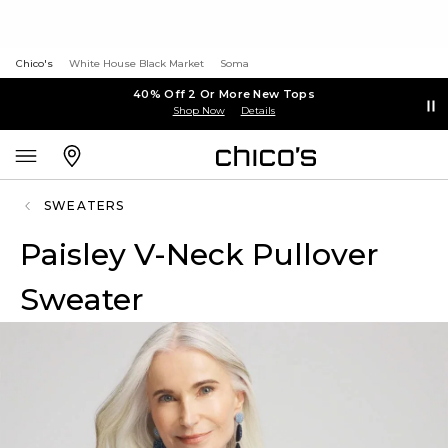
Chico's
White House Black Market
Soma
40% Off 2 Or More New Tops
Shop Now
Details
SWEATERS
Paisley V-Neck Pullover
Sweater