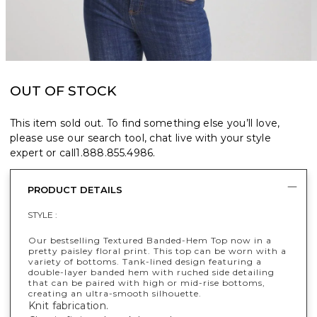
OUT OF STOCK
This item sold out. To find something else you’ll love,
please use our search tool, chat live with your style
expert or call
1.888.855.4986
.
PRODUCT DETAILS
STYLE :
Our bestselling Textured Banded-Hem Top now in a
pretty paisley floral print. This top can be worn with a
variety of bottoms. Tank-lined design featuring a
double-layer banded hem with ruched side detailing
that can be paired with high or mid-rise bottoms,
creating an ultra-smooth silhouette.
Knit fabrication.