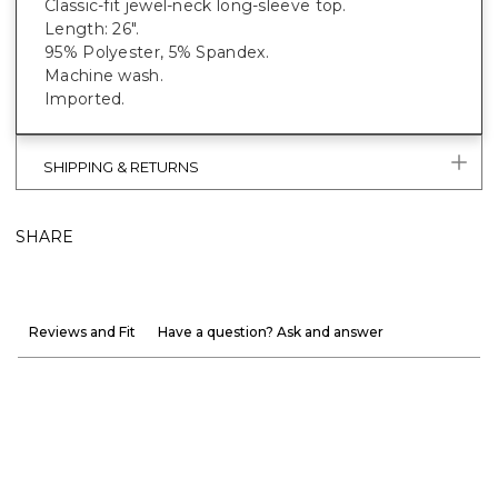
Classic-fit jewel-neck long-sleeve top.
Length: 26".
95% Polyester, 5% Spandex.
Machine wash.
Imported.
SHIPPING & RETURNS
SHARE
Reviews and Fit
Have a question? Ask and answer