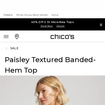
Chico's
White House Black Market
Soma
40% Off 2 Or More New Tops
Shop Now
Details
SALE
Paisley Textured Banded-
Hem Top