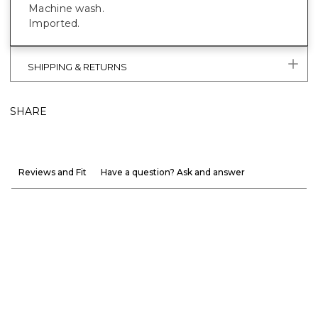
Machine wash.
Imported.
SHIPPING & RETURNS
SHARE
Reviews and Fit
Have a question? Ask and answer