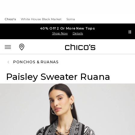
Chico's
White House Black Market
Soma
40% Off 2 Or More New Tops
Shop Now
Details
PONCHOS & RUANAS
Paisley Sweater Ruana