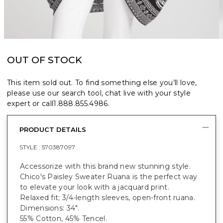
OUT OF STOCK
This item sold out. To find something else you’ll love,
please use our search tool, chat live with your style
expert or call
1.888.855.4986
.
PRODUCT DETAILS
STYLE :
570387097
Accessorize with this brand new stunning style.
Chico's Paisley Sweater Ruana is the perfect way
to elevate your look with a jacquard print.
Relaxed fit; 3/4-length sleeves, open-front ruana.
Dimensions: 34".
55% Cotton, 45% Tencel.