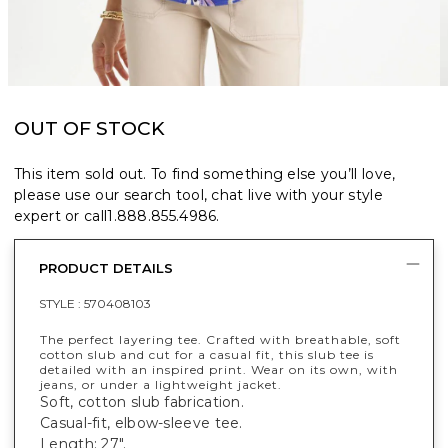
OUT OF STOCK
This item sold out. To find something else you’ll love,
please use our search tool, chat live with your style
expert or call
1.888.855.4986
.
PRODUCT DETAILS
STYLE :
570408103
The perfect layering tee. Crafted with breathable, soft
cotton slub and cut for a casual fit, this slub tee is
detailed with an inspired print. Wear on its own, with
jeans, or under a lightweight jacket.
Soft, cotton slub fabrication.
Casual-fit, elbow-sleeve tee.
Length: 27".