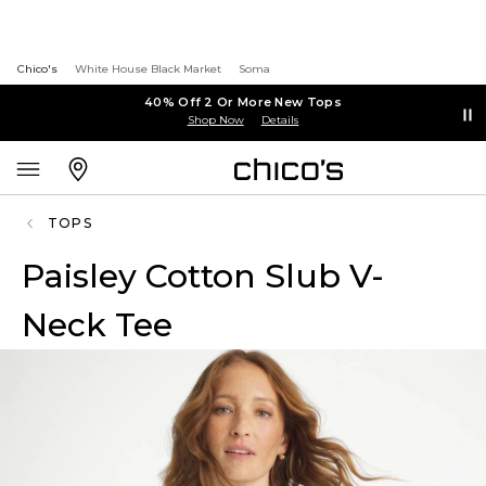
Chico's
White House Black Market
Soma
40% Off 2 Or More New Tops
Shop Now
Details
TOPS
Paisley Cotton Slub V-
Neck Tee