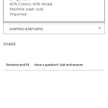
60% Cotton, 40% Modal.
Machine wash cold.
Imported.
SHIPPING & RETURNS
SHARE
Reviews and Fit
Have a question? Ask and answer