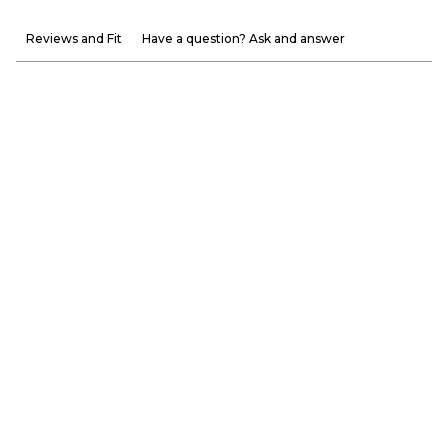
Reviews and Fit
Have a question? Ask and answer