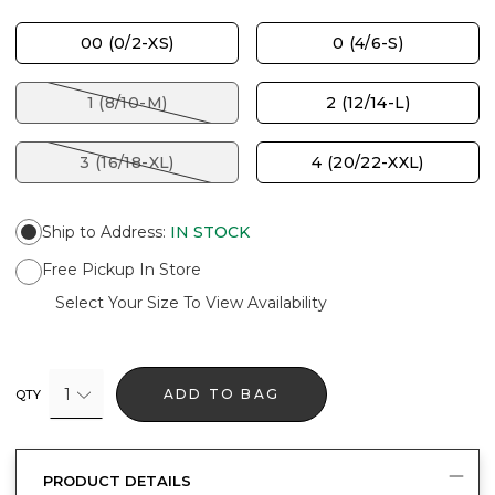
00 (0/2-XS)
0 (4/6-S)
1 (8/10-M)
2 (12/14-L)
3 (16/18-XL)
4 (20/22-XXL)
Ship to Address
:
IN STOCK
Free Pickup In Store
Select Your Size To View Availability
1
ADD TO BAG
QTY
PRODUCT DETAILS