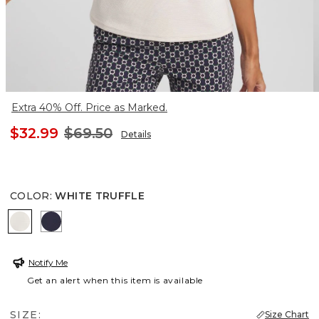
Extra 40% Off. Price as Marked.
$32.99
$69.50
Details
COLOR
:
WHITE TRUFFLE
WHITE TRUFFLE
PASSPORT BLUE
Notify Me
Get an alert when this item is available
SIZE:
Size Chart