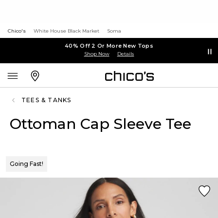
Chico's
White House Black Market
Soma
40% Off 2 Or More New Tops
Shop Now
Details
TEES & TANKS
Ottoman Cap Sleeve Tee
Going Fast!