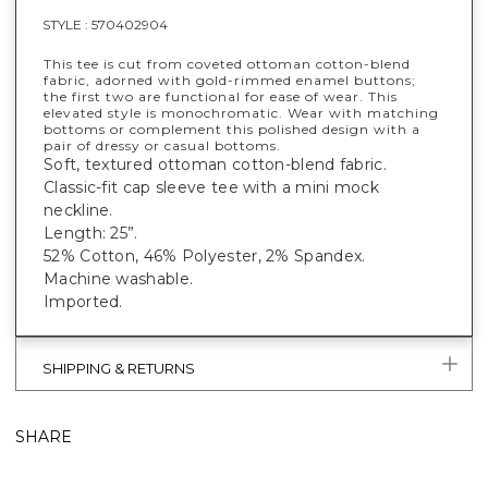
STYLE :
570402904
This tee is cut from coveted ottoman cotton-blend
fabric, adorned with gold-rimmed enamel buttons;
the first two are functional for ease of wear. This
elevated style is monochromatic. Wear with matching
bottoms or complement this polished design with a
pair of dressy or casual bottoms.
Soft, textured ottoman cotton-blend fabric.
Classic-fit cap sleeve tee with a mini mock
neckline.
Length: 25”.
52% Cotton, 46% Polyester, 2% Spandex.
Machine washable.
Imported.
SHIPPING & RETURNS
SHARE