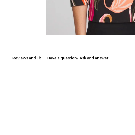
Reviews and Fit
Have a question? Ask and answer