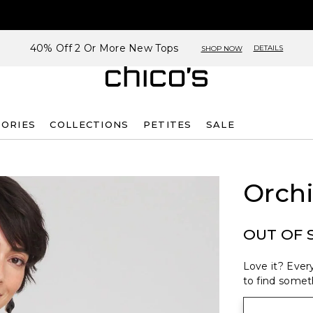
40% Off 2 Or More New Tops
DETAILS
SHOP NOW
SORIES
COLLECTIONS
PETITES
SALE
Orchi
OUT OF 
Love it? Every
to find someth