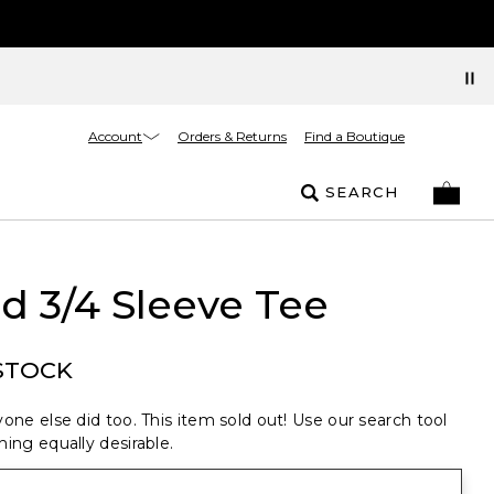
Account
Orders & Returns
Find a Boutique
SEARCH
d 3/4 Sleeve Tee
STOCK
one else did too. This item sold out! Use our search tool
ing equally desirable.