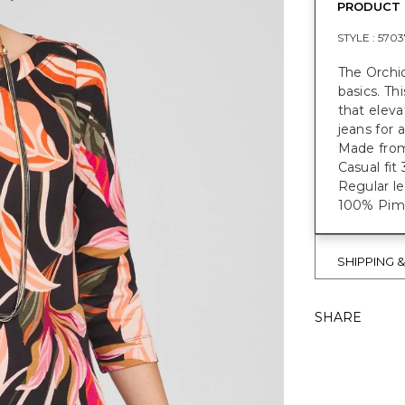
PRODUCT 
STYLE :
5703
The Orchid
basics. Th
that eleva
jeans for 
Made from
Casual fit
Regular le
100% Pima
SHIPPING 
SHARE