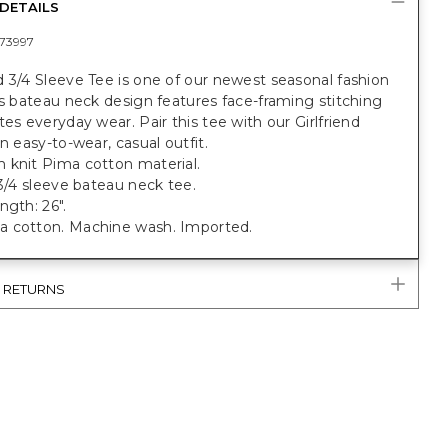
DETAILS
73997
 3/4 Sleeve Tee is one of our newest seasonal fashion
is bateau neck design features face-framing stitching
tes everyday wear. Pair this tee with our Girlfriend
an easy-to-wear, casual outfit.
 knit Pima cotton material.
 3/4 sleeve bateau neck tee.
ngth: 26".
 cotton. Machine wash. Imported.
& RETURNS