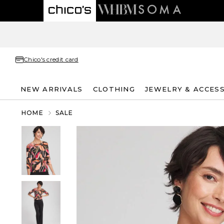
Chico's credit card
NEW ARRIVALS
CLOTHING
JEWELRY & ACCES
HOME
SALE