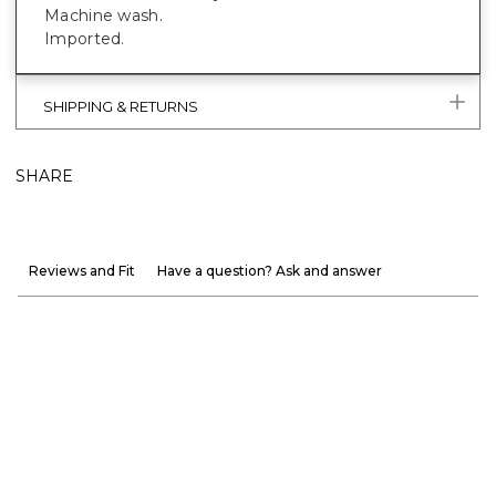
Machine wash.
Imported.
SHIPPING & RETURNS
SHARE
Reviews and Fit
Have a question? Ask and answer