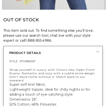
OUT OF STOCK
This item sold out. To find something else you’ll love,
please use our search tool, chat live with your style
expert or call
1.888.855.4986
.
PRODUCT DETAILS
STYLE :
570388367
Wrap yourself in luxury with Chico's new Open-Front
Ruana. Romantic and cozy with a subtle shine design.
Don't leave home without it. Match back to our
sweaters!
Super-soft knit fabric.
Lightweight topper, ideal for chilly nights or for
adding a touch of eye-catching style.
Dimensions: 26".
52% Cotton, 48% Polyester.