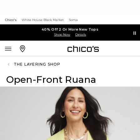
Chico's
White House Black Market
Soma
40% Off 2 Or More New Tops
Shop Now
Details
THE LAYERING SHOP
Open-Front Ruana