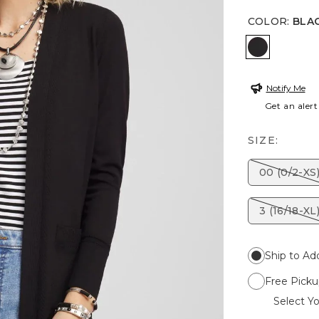
COLOR
:
BLA
BLACK
Notify Me
Get an alert
SIZE:
00 (0/2-XS
3 (16/18-XL
Ship to Ad
Free Picku
Select Yo