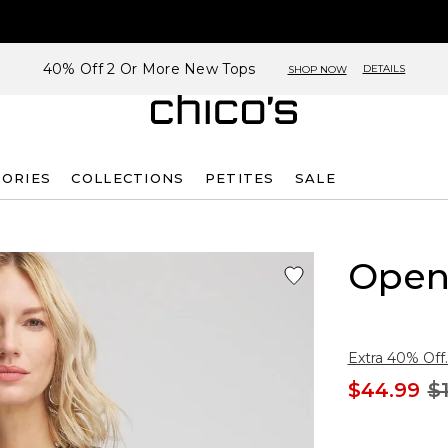
40% Off 2 Or More New Tops
DETAILS
SHOP NOW
SORIES
COLLECTIONS
PETITES
SALE
Open
Extra 40% Off.
$44.99
$