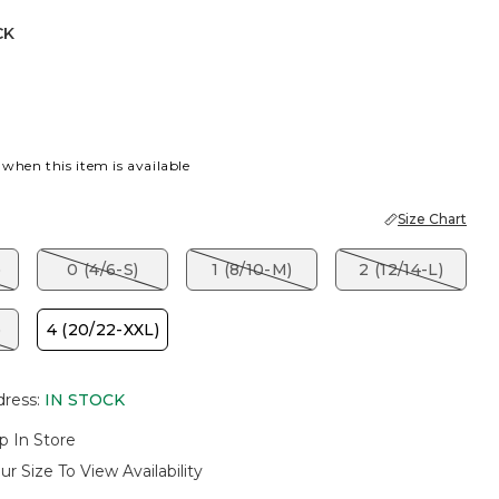
CK
 when this item is available
Size Chart
)
0 (4/6-S)
1 (8/10-M)
2 (12/14-L)
)
4 (20/22-XXL)
dress
:
IN STOCK
p In Store
ur Size To View Availability