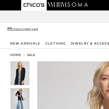
Chico's credit card
NEW ARRIVALS
CLOTHING
JEWELRY & ACCES
HOME
SALE