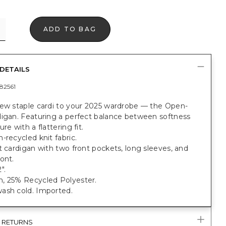
ADD TO BAG
DETAILS
82561
new staple cardi to your 2025 wardrobe — the Open-
digan. Featuring a perfect balance between softness
re with a flattering fit.
-recycled knit fabric.
t cardigan with two front pockets, long sleeves, and
ont.
".
, 25% Recycled Polyester.
ash cold. Imported.
& RETURNS