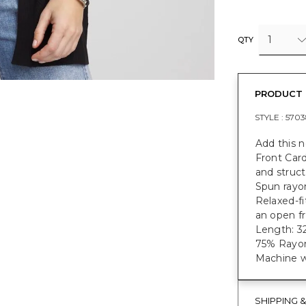
1
QTY
PRODUCT 
STYLE :
5703
Add this 
Front Car
and structu
Spun rayon
Relaxed-fi
an open fr
Length: 32
75% Rayon
Machine w
SHIPPING 