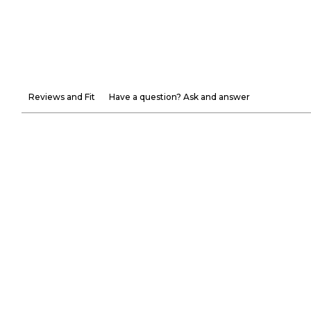
Reviews and Fit
Have a question? Ask and answer