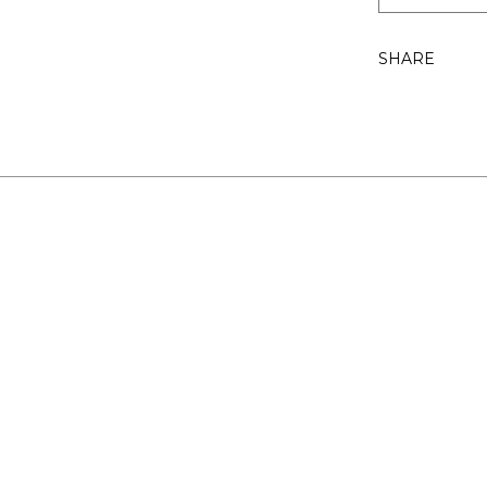
SHARE