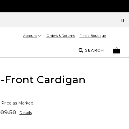
Account
Orders & Returns
Find a Boutique
SEARCH
-Front Cardigan
 Price as Marked.
109.50
Details