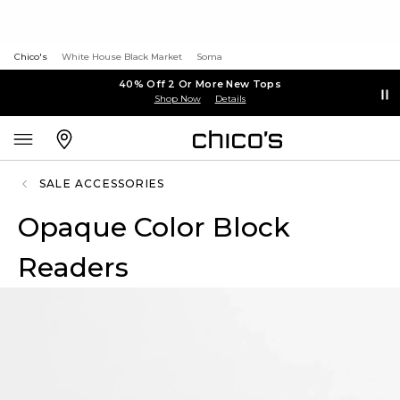
Chico's
White House Black Market
Soma
40% Off 2 Or More New Tops
Shop Now
Details
SALE ACCESSORIES
Opaque Color Block
Readers