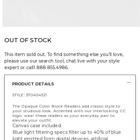
OUT OF STOCK
This item sold out. To find something else you’ll love,
please use our search tool, chat live with your style
expert or call
1.888.855.4986
.
PRODUCT DETAILS
STYLE :
570404321
The Opaque Color Block Readers add classic style to
your studious look. Accented with our interlocking CC
logo, wear these readers as your everyday pair to
elevate your outfit.
Canvas case included.
Blue light filtering specs filter up to 40% of blue
light emitted from digital devices, artificial