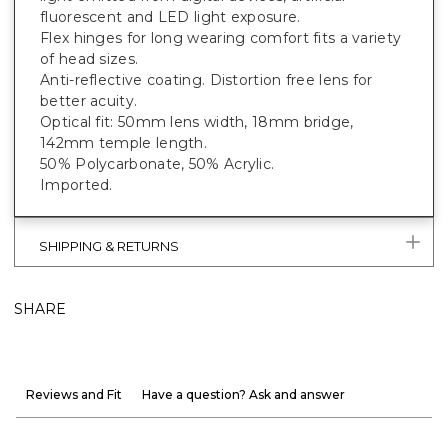
fluorescent and LED light exposure.
Flex hinges for long wearing comfort fits a variety
of head sizes.
Anti-reflective coating. Distortion free lens for
better acuity.
Optical fit: 50mm lens width, 18mm bridge,
142mm temple length.
50% Polycarbonate, 50% Acrylic.
Imported.
SHIPPING & RETURNS
SHARE
Reviews and Fit
Have a question? Ask and answer