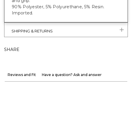
and grip.
90% Polyester, 5% Polyurethane, 5% Resin.
Imported.
SHIPPING & RETURNS
SHARE
Reviews and Fit
Have a question? Ask and answer