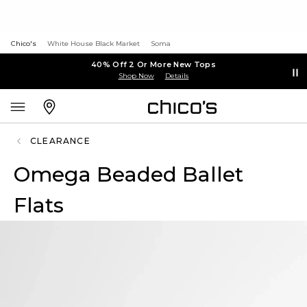
Chico's
White House Black Market
Soma
40% Off 2 Or More New Tops
Shop Now
Details
CLEARANCE
Omega Beaded Ballet
Flats