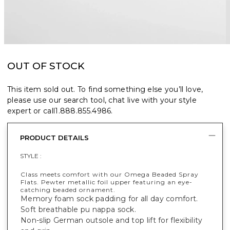
OUT OF STOCK
This item sold out. To find something else you’ll love,
please use our search tool, chat live with your style
expert or call
1.888.855.4986
.
PRODUCT DETAILS
STYLE :
Class meets comfort with our Omega Beaded Spray
Flats. Pewter metallic foil upper featuring an eye-
catching beaded ornament.
Memory foam sock padding for all day comfort.
Soft breathable pu nappa sock.
Non-slip German outsole and top lift for flexibility