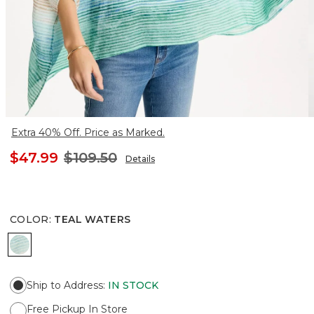
Extra 40% Off. Price as Marked.
$47.99
$109.50
Details
COLOR
:
TEAL WATERS
TEAL WATERS
Ship to Address
:
IN STOCK
Free Pickup In Store