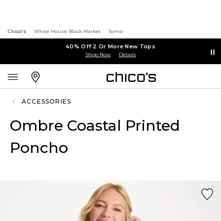
Chico's
White House Black Market
Soma
40% Off 2 Or More New Tops
Shop Now
Details
ACCESSORIES
Ombre Coastal Printed
Poncho