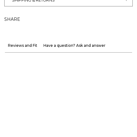
SHIPPING & RETURNS
SHARE
Reviews and Fit
Have a question? Ask and answer