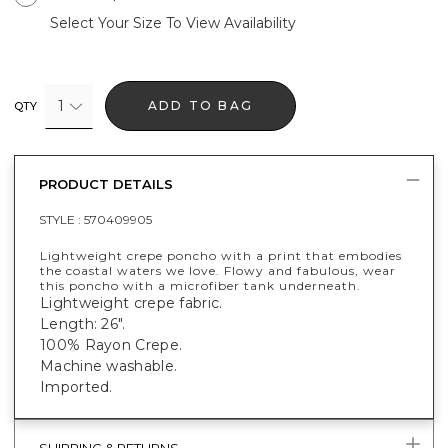
Select Your Size To View Availability
1
ADD TO BAG
QTY
PRODUCT DETAILS
STYLE :
570409905
Lightweight crepe poncho with a print that embodies
the coastal waters we love. Flowy and fabulous, wear
this poncho with a microfiber tank underneath.
Lightweight crepe fabric.
Length: 26".
100% Rayon Crepe.
Machine washable.
Imported.