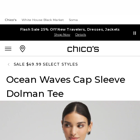
Chico's
White House Black Market
Soma
Flash Sale 25% Off New Travelers, Dresses, Jackets
Shop Now
Details
SALE $49.99 SELECT STYLES
Ocean Waves Cap Sleeve
Dolman Tee