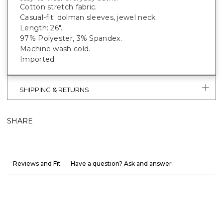
Cotton stretch fabric.
Casual-fit; dolman sleeves, jewel neck.
Length: 26".
97% Polyester, 3% Spandex.
Machine wash cold.
Imported.
SHIPPING & RETURNS
SHARE
Reviews and Fit
Have a question? Ask and answer