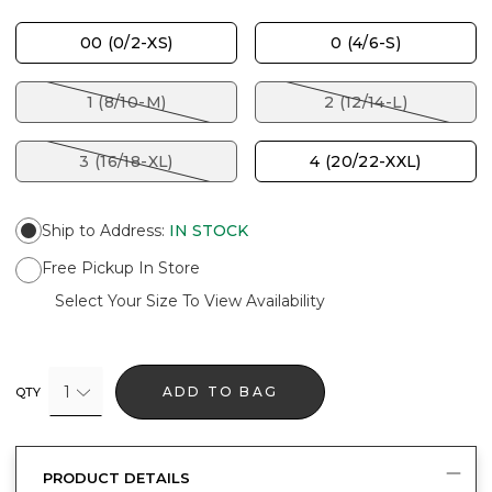
00 (0/2-XS)
0 (4/6-S)
1 (8/10-M)
2 (12/14-L)
3 (16/18-XL)
4 (20/22-XXL)
Ship to Address
:
IN STOCK
Free Pickup In Store
Select Your Size To View Availability
1
ADD TO BAG
QTY
PRODUCT DETAILS