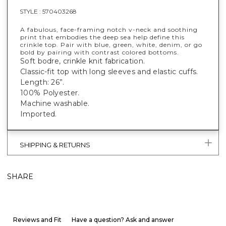
STYLE :
570403268
A fabulous, face-framing notch v-neck and soothing
print that embodies the deep sea help define this
crinkle top. Pair with blue, green, white, denim, or go
bold by pairing with contrast colored bottoms.
Soft bodre, crinkle knit fabrication.
Classic-fit top with long sleeves and elastic cuffs.
Length: 26”.
100% Polyester.
Machine washable.
Imported.
SHIPPING & RETURNS
SHARE
Reviews and Fit
Have a question? Ask and answer