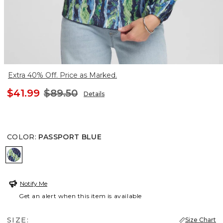
Extra 40% Off. Price as Marked.
$41.99
$89.50
Details
COLOR
:
PASSPORT BLUE
PASSPORT BLUE
Notify Me
Get an alert when this item is available
SIZE:
Size Chart