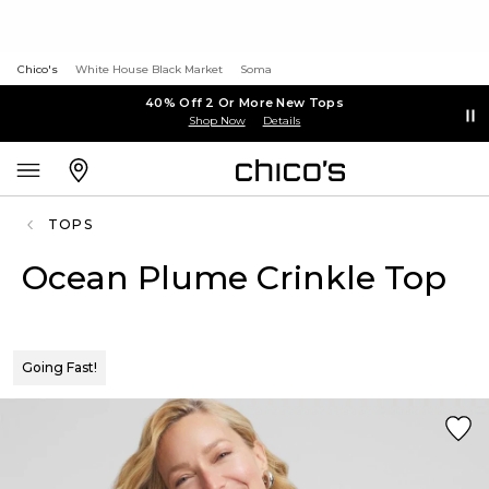
Chico's
White House Black Market
Soma
40% Off 2 Or More New Tops
Shop Now
Details
TOPS
Ocean Plume Crinkle Top
Going Fast!