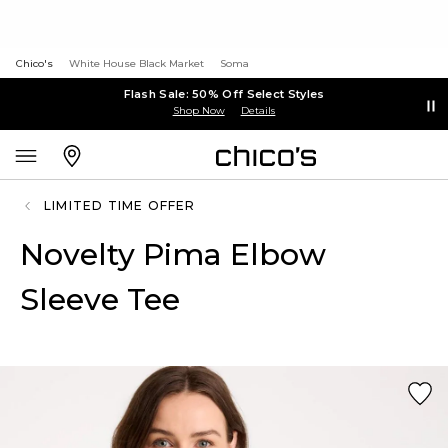
Chico's
White House Black Market
Soma
Flash Sale: 50% Off Select Styles
Shop Now
Details
LIMITED TIME OFFER
Novelty Pima Elbow
Sleeve Tee