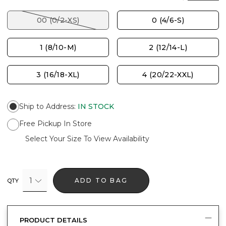
00 (0/2-XS)
0 (4/6-S)
1 (8/10-M)
2 (12/14-L)
3 (16/18-XL)
4 (20/22-XXL)
Ship to Address
:
IN STOCK
Free Pickup In Store
Select Your Size To View Availability
1
ADD TO BAG
QTY
PRODUCT DETAILS