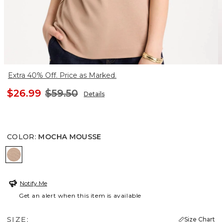
Extra 40% Off. Price as Marked.
$26.99
$59.50
Details
COLOR
:
MOCHA MOUSSE
MOCHA MOUSSE
Notify Me
Get an alert when this item is available
SIZE:
Size Chart