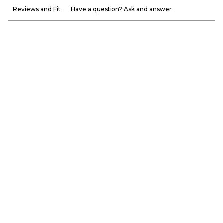
Reviews and Fit
Have a question? Ask and answer