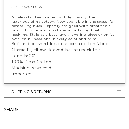
STYLE :
570411085
An elevated tee, crafted with lightweight and
luxurious pima cotton. Now available in the season's
bestselling hues. Expertly designed with breathable
fabric, this iteration features a flattering boat
neckline. Style as a base layer, layering piece or on its
own. You'll need one in every color and print.
Soft and polished, luxurious pima cotton fabric.
Classic-fit, elbow sleeved, bateau neck tee.
Length: 26".
100% Pima Cotton.
Machine wash cold.
Imported.
SHIPPING & RETURNS
SHARE