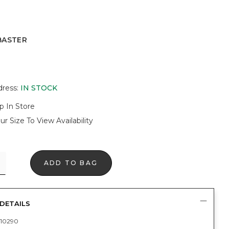
BASTER
R
dress
:
IN STOCK
p In Store
ur Size To View Availability
ADD TO BAG
DETAILS
10290