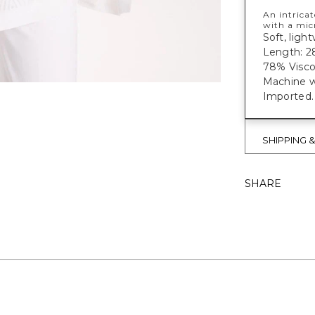
An intrica
with a mic
Soft, light
Length: 28
78% Visco
Machine w
Imported.
SHIPPING 
SHARE