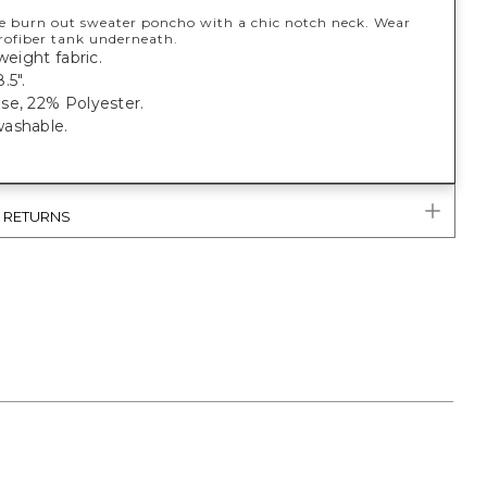
te burn out sweater poncho with a chic notch neck. Wear
rofiber tank underneath.
weight fabric.
.5".
se, 22% Polyester.
ashable.
& RETURNS