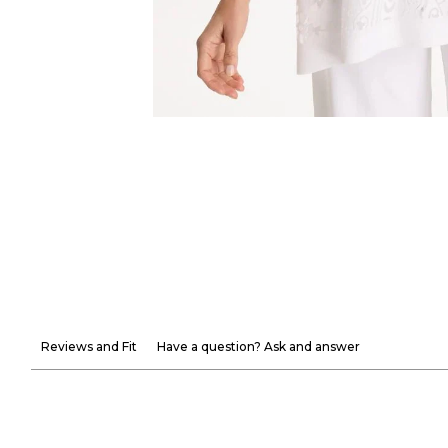
Reviews and Fit
Have a question? Ask and answer