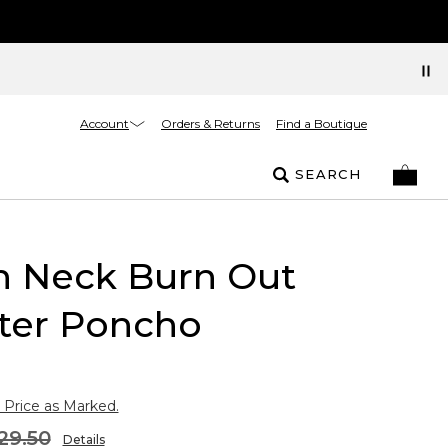
Account
Orders & Returns
Find a Boutique
SEARCH
h Neck Burn Out
ter Poncho
 Price as Marked.
29.50
Details