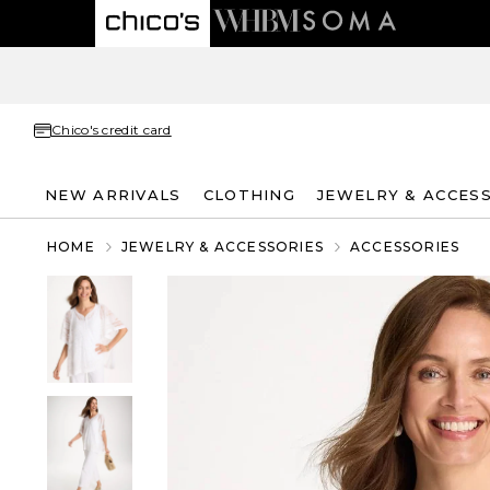
Chico's credit card
NEW ARRIVALS
CLOTHING
JEWELRY & ACCES
HOME
JEWELRY & ACCESSORIES
ACCESSORIES