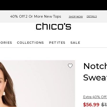
40% Off 2 Or More New Tops
DETAILS
SHOP NOW
SORIES
COLLECTIONS
PETITES
SALE
Notc
Swea
Extra 40% Off.
$56.99
$1