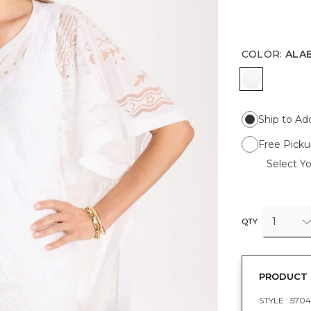
COLOR
:
ALA
ALABASTE
Ship to Ad
Free Picku
Select Yo
1
QTY
PRODUCT 
STYLE :
5704