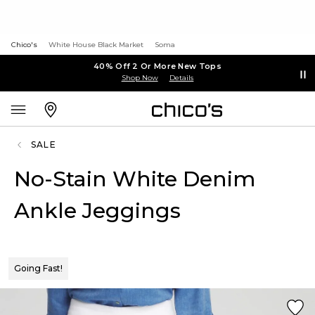
Chico's
White House Black Market
Soma
40% Off 2 Or More New Tops
Shop Now
Details
SALE
No-Stain White Denim
Ankle Jeggings
Going Fast!