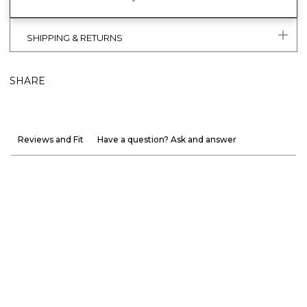
SHIPPING & RETURNS
SHARE
Reviews and Fit
Have a question? Ask and answer