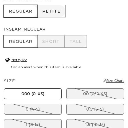
REGULAR
PETITE
REGULAR
PETITE
INSEAM
:
REGULAR
REGULAR
SHORT
TALL
REGULAR
SHORT
TALL
Notify Me
Get an alert when this item is available
SIZE:
Size Chart
000 (0-XS)
00 (0/2-XS)
0 (4-S)
0.5 (6-S)
1 (8-M)
1.5 (10-M)