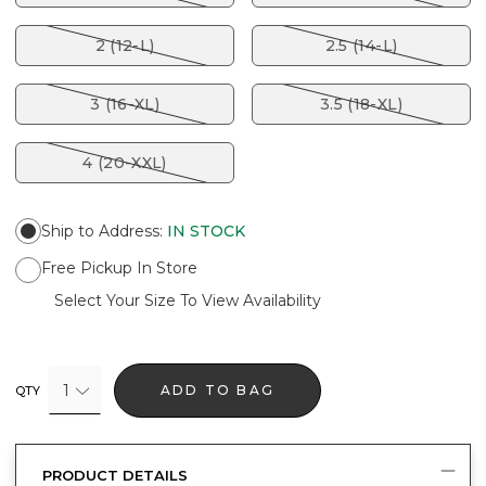
2 (12-L)
2.5 (14-L)
3 (16-XL)
3.5 (18-XL)
4 (20-XXL)
Ship to Address
:
IN STOCK
Free Pickup In Store
Select Your Size To View Availability
1
ADD TO BAG
QTY
PRODUCT DETAILS