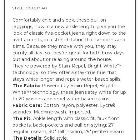
STYLE :
570307140
Comfortably chic and sleek, these pull-on
jeggings, now in a new ankle length, give you the
look of classic five-pocket jeans, right down to the
rivet accents, in a stretch fabric that smooths and
slims. Because they move with you, they stay
comfy all day, so they're great for both busy days
out and about or relaxing around the house.
They're powered by Stain-Repel, Bright-White™
technology, so they offer a stay-true hue that
stays white longer and repels water-based spills.
The Fabric:
Powered by Stain-Repel, Bright-
White™ technology, these jeans stay white for up
to 20 washes and repel water-based stains.
Fabric Care:
Cotton, rayon, polyester, Lycra®
spandex. Machine wash. Imported.
The Fit:
Ankle length with classic fit, faux front
pockets, back pockets and pull-on styling; 27"
regular inseam, 30" tall inseam, 25" petite inseam.
The Details:
Solid style.