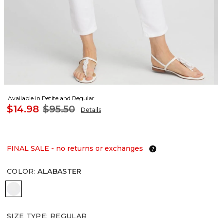
Available in Petite and Regular
$14.98
$95.50
Details
FINAL SALE - no returns or exchanges
COLOR
:
ALABASTER
ALABASTER
SIZE TYPE
:
REGULAR