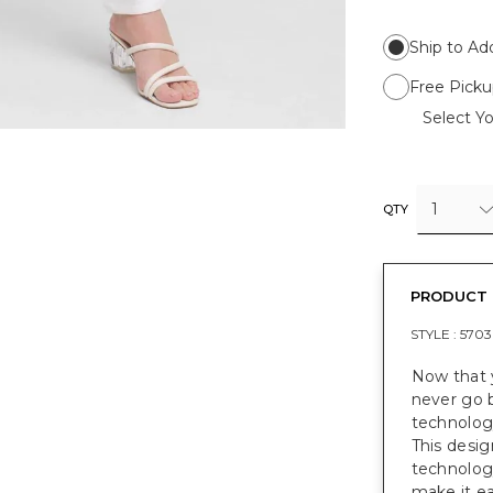
Ship to Ad
Free Picku
Select Yo
1
QTY
PRODUCT 
STYLE :
5703
Now that y
never go 
technology
This desig
technolog
make it ea