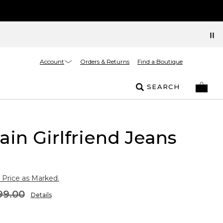
Account
Orders & Returns
Find a Boutique
SEARCH
ain Girlfriend Jeans
 Price as Marked.
99.00
Details