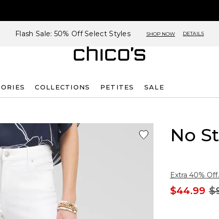
Flash Sale: 50% Off Select Styles
DETAILS
SHOP NOW
SORIES
COLLECTIONS
PETITES
SALE
No St
Extra 40% Off.
$44.99
$