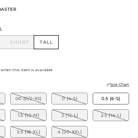
BASTER
L
R
SHORT
TALL
SHORT
TALL
 when this item is available
Size Chart
00 (0/2-XS)
0 (4-S)
0.5 (6-S)
1.5 (10-M)
2 (12-L)
2.5 (14-L)
3.5 (18-XL)
4 (20-XXL)