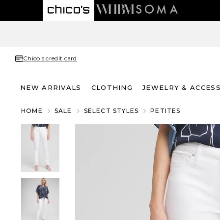
Chico's credit card
NEW ARRIVALS
CLOTHING
JEWELRY & ACCES
HOME
SALE
SELECT STYLES
PETITES