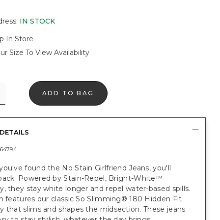
dress
:
IN STOCK
p In Store
ur Size To View Availability
ADD TO BAG
DETAILS
64794
ou've found the No Stain Girlfriend Jeans, you'll
back. Powered by Stain-Repel, Bright-White™
, they stay white longer and repel water-based spills.
n features our classic So Slimming® 180 Hidden Fit
y that slims and shapes the midsection. These jeans
sy to stay stylish, whatever the day brings.