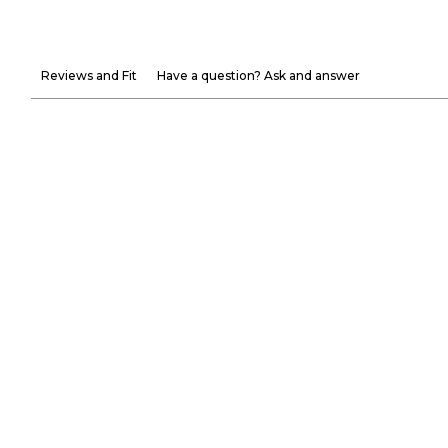
Reviews and Fit
Have a question? Ask and answer