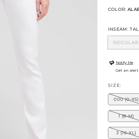
COLOR
:
ALA
INSEAM
:
TAL
REGULA
REGULAR
Notify Me
Get an alert
SIZE:
000 (0-XS)
1 (8-M)
3 (16-XL)