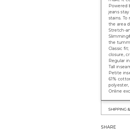
Powered b
jeans stay
stains. To
the area d
Stretch-a
Slimming®
the tumm
Classic fi
closure, c
Regular in
Tall inseam
Petite ins
61% cotto
polyester
Online exc
SHIPPING 
SHARE