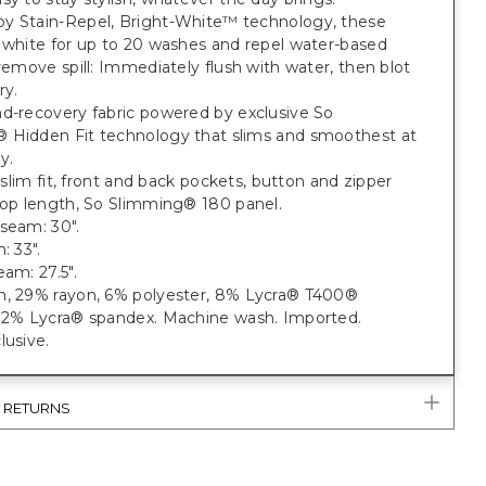
y Stain-Repel, Bright-White™ technology, these
 white for up to 20 washes and repel water-based
 remove spill: Immediately flush with water, then blot
ry.
nd-recovery fabric powered by exclusive So
 Hidden Fit technology that slims and smoothest at
y.
t; slim fit, front and back pockets, button and zipper
rop length, So Slimming® 180 panel.
seam: 30".
: 33".
eam: 27.5".
n, 29% rayon, 6% polyester, 8% Lycra® T400®
, 2% Lycra® spandex. Machine wash. Imported.
lusive.
& RETURNS