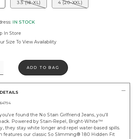
3.5 (18-XL)
4 (20-XXL)
dress
:
IN STOCK
p In Store
ur Size To View Availability
ADD TO BAG
DETAILS
64794
ou've found the No Stain Girlfriend Jeans, you'll
back. Powered by Stain-Repel, Bright-White™
, they stay white longer and repel water-based spills.
n features our classic So Slimming® 180 Hidden Fit