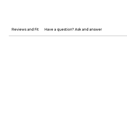
Reviews and Fit
Have a question? Ask and answer