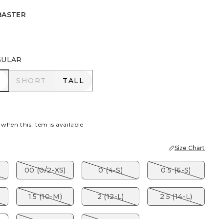
BASTER
R
GULAR
R
SHORT
TALL
SHORT
TALL
 when this item is available
Size Chart
00 (0/2-XS)
0 (4-S)
0.5 (6-S)
1.5 (10-M)
2 (12-L)
2.5 (14-L)