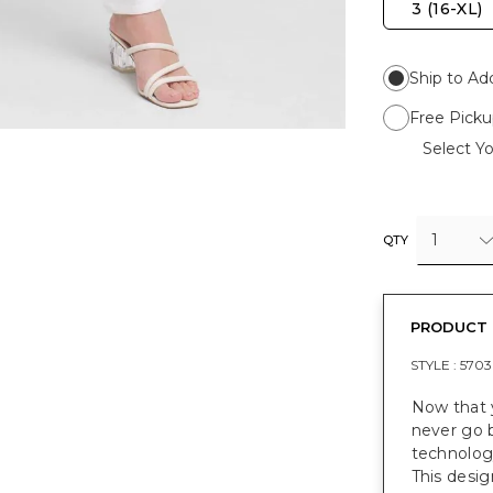
3 (16-XL)
Ship to Ad
Free Picku
Select Yo
1
QTY
PRODUCT 
STYLE :
5703
Now that y
never go 
technology
This desig