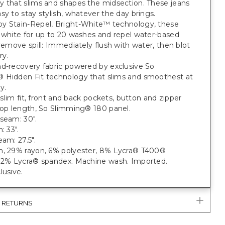
y that slims and shapes the midsection. These jeans
sy to stay stylish, whatever the day brings.
y Stain-Repel, Bright-White™ technology, these
 white for up to 20 washes and repel water-based
 remove spill: Immediately flush with water, then blot
ry.
nd-recovery fabric powered by exclusive So
 Hidden Fit technology that slims and smoothest at
y.
t; slim fit, front and back pockets, button and zipper
rop length, So Slimming® 180 panel.
seam: 30".
: 33".
eam: 27.5".
n, 29% rayon, 6% polyester, 8% Lycra® T400®
, 2% Lycra® spandex. Machine wash. Imported.
lusive.
& RETURNS