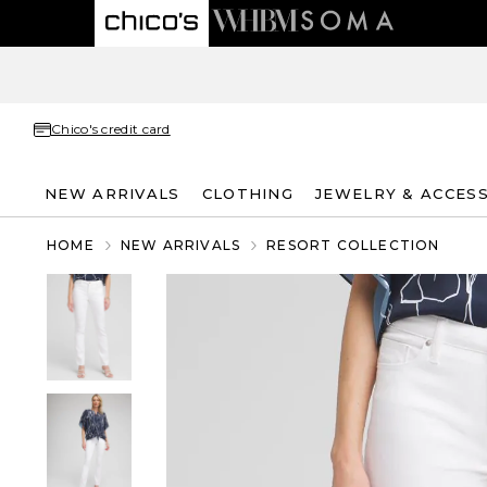
Chico's credit card
NEW ARRIVALS
CLOTHING
JEWELRY & ACCES
HOME
NEW ARRIVALS
RESORT COLLECTION