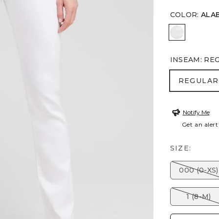
COLOR
:
ALA
ALABASTE
INSEAM
:
RE
REGULA
REGULAR
Notify Me
Get an alert
SIZE:
000 (0-XS)
1 (8-M)