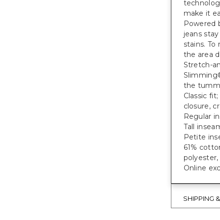
technolog
make it ea
Powered b
jeans stay
stains. To
the area d
Stretch-a
Slimming®
the tumm
Classic fi
closure, c
Regular in
Tall inseam
Petite ins
61% cotto
polyester
Online exc
SHIPPING 