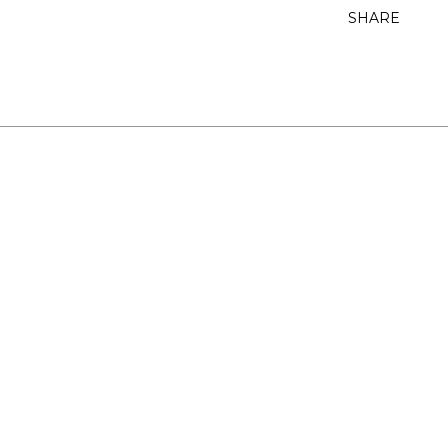
SHARE