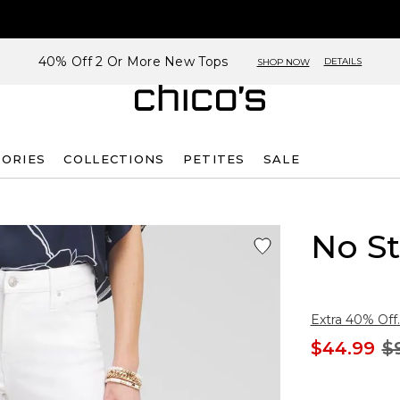
40% Off 2 Or More New Tops
DETAILS
SHOP NOW
SORIES
COLLECTIONS
PETITES
SALE
No St
Extra 40% Off.
$44.99
$