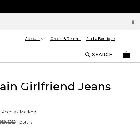
Account
Orders & Returns
Find a Boutique
SEARCH
ain Girlfriend Jeans
 Price as Marked.
99.00
Details