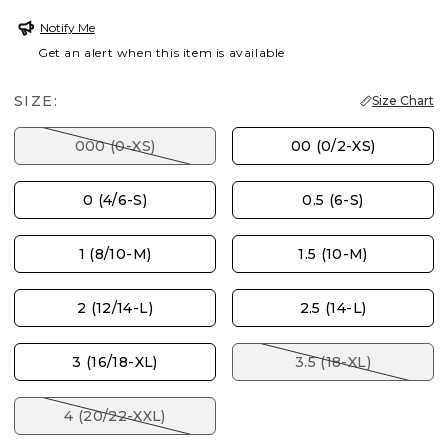
Notify Me
Get an alert when this item is available
SIZE:
Size Chart
000 (0-XS)
00 (0/2-XS)
0 (4/6-S)
0.5 (6-S)
1 (8/10-M)
1.5 (10-M)
2 (12/14-L)
2.5 (14-L)
3 (16/18-XL)
3.5 (18-XL)
4 (20/22-XXL)