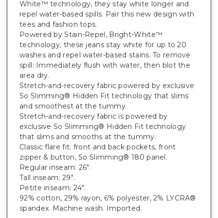
White™ technology, they stay white longer and
repel water-based spills. Pair this new design with
tees and fashion tops.
Powered by Stain-Repel, Bright-White™
technology, these jeans stay white for up to 20
washes and repel water-based stains. To remove
spill: Immediately flush with water, then blot the
area dry.
Stretch-and-recovery fabric powered by exclusive
So Slimming® Hidden Fit technology that slims
and smoothest at the tummy.
Stretch-and-recovery fabric is powered by
exclusive So Slimming® Hidden Fit technology
that slims and smooths at the tummy.
Classic flare fit; front and back pockets, front
zipper & button, So Slimming® 180 panel.
Regular inseam: 26".
Tall inseam: 29".
Petite inseam: 24".
92% cotton, 29% rayon, 6% polyester, 2% LYCRA®
spandex. Machine wash. Imported.