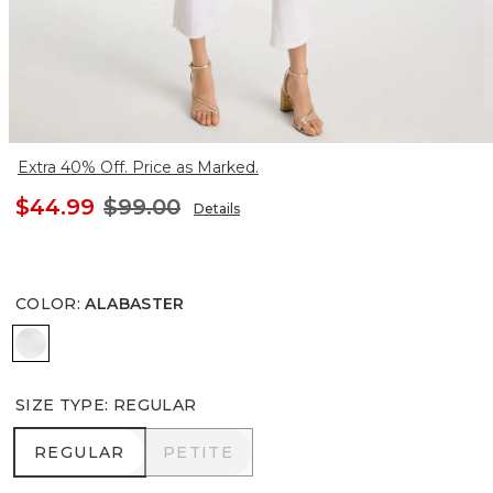
Extra 40% Off. Price as Marked.
$44.99
$99.00
Details
COLOR
:
ALABASTER
ALABASTER
SIZE TYPE
:
REGULAR
REGULAR
PETITE
REGULAR
PETITE