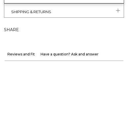
SHIPPING & RETURNS
SHARE
Reviews and Fit
Have a question? Ask and answer