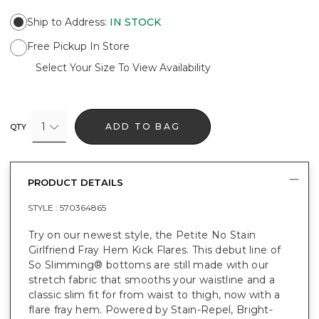
Ship to Address
:
IN STOCK
Free Pickup In Store
Select Your Size To View Availability
1
ADD TO BAG
QTY
PRODUCT DETAILS
STYLE :
570364865
Try on our newest style, the Petite No Stain
Girlfriend Fray Hem Kick Flares. This debut line of
So Slimming® bottoms are still made with our
stretch fabric that smooths your waistline and a
classic slim fit for from waist to thigh, now with a
flare fray hem. Powered by Stain-Repel, Bright-