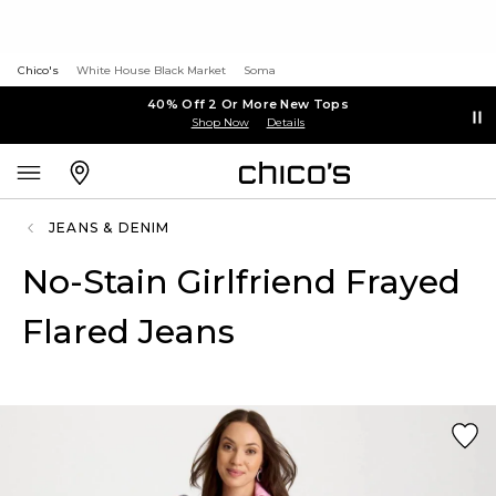
Chico's
White House Black Market
Soma
40% Off 2 Or More New Tops
Shop Now
Details
JEANS & DENIM
No-Stain Girlfriend Frayed
Flared Jeans